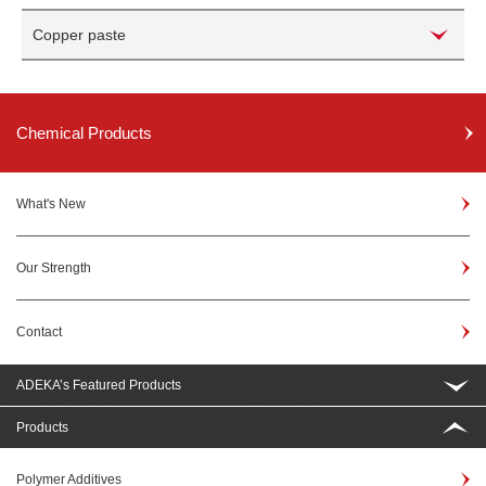
Copper paste
Chemical Products
What's New
Our Strength
Contact
ADEKA’s Featured Products
Products
Polymer Additives