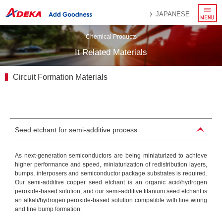
menu
JAPANESE
Chemical Products
It Related Materials
Circuit Formation Materials
Seed etchant for semi-additive process
As next-generation semiconductors are being miniaturized to achieve
higher performance and speed, miniaturization of redistribution layers,
bumps, interposers and semiconductor package substrates is required.
Our semi-additive copper seed etchant is an organic acid/hydrogen
peroxide-based solution, and our semi-additive titanium seed etchant is
an alkali/hydrogen peroxide-based solution compatible with fine wiring
and fine bump formation.