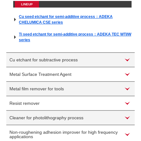
LINEUP
Cu seed etchant for semi-additive process：ADEKA
CHELUMICA CSE series
Ti seed etchant for semi-additive process：ADEKA TEC WTI/W
series
Cu etchant for subtractive process
Metal Surface Treatment Agent
Metal film remover for tools
Resist remover
Cleaner for photolithography process
Non-roughening adhesion improver for high frequency
applications