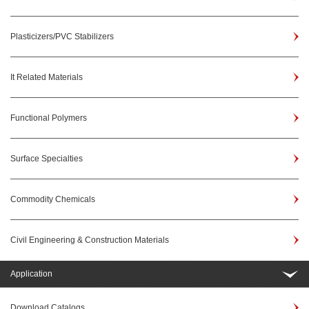
Plasticizers/PVC Stabilizers
It Related Materials
Functional Polymers
Surface Specialties
Commodity Chemicals
Civil Engineering & Construction Materials
Application
Download Catalogs