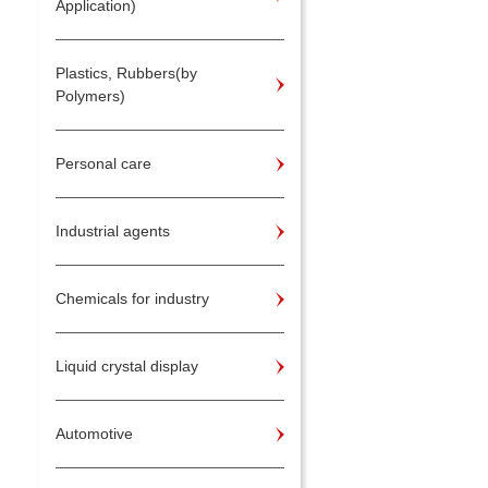
Application)
Plastics, Rubbers(by
Polymers)
Personal care
Industrial agents
Chemicals for industry
Liquid crystal display
Automotive