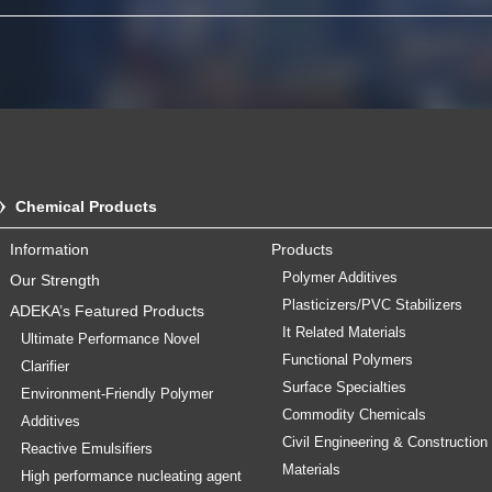
Chemical Products
Information
Products
Polymer Additives
Our Strength
Plasticizers/PVC Stabilizers
ADEKA’s Featured Products
It Related Materials
Ultimate Performance Novel
Functional Polymers
Clarifier
Surface Specialties
Environment-Friendly Polymer
Commodity Chemicals
Additives
Civil Engineering & Construction
Reactive Emulsifiers
Materials
High performance nucleating agent