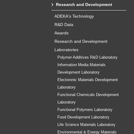
Research and Development
ADEKA's Technology
R&D Data
Awards
Research and Development
Laboratories
Polymer Additives R&D Laboratory
Information Media Materials
Development Laboratory
Electoronic Materials Development
Laboratory
Functional Chemicals Development
Laboratory
Functional Polymers Laboratory
Food Development Laboratory
Life Science Materials Laboratory
Environmental & Energy Materials