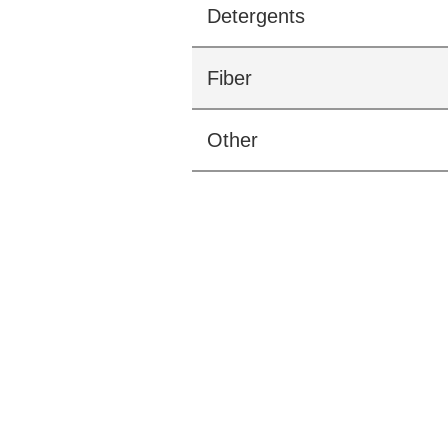
Detergents
Fiber
Other