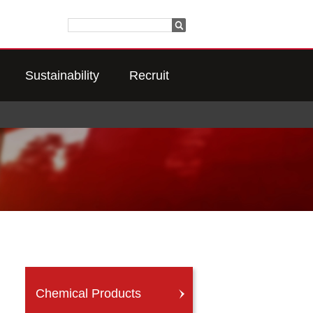
Sustainability
Recruit
Chemical Products