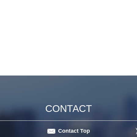
CONTACT
Contact Top