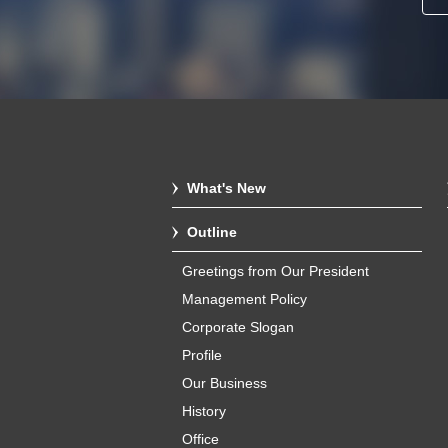
What's New
Outline
Greetings from Our President
Management Policy
Corporate Slogan
Profile
Our Business
History
Office