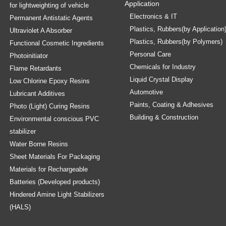
Application
for lightweighting of vehicle
Electronics & IT
Permanent Antistatic Agents
Plastics, Rubbers(by Application
Ultraviolet A Absorber
Plastics, Rubbers(by Polymers)
Functional Cosmetic Ingredients
Personal Care
Photoinitiator
Chemicals for Industry
Flame Retardants
Liquid Crystal Display
Low Chlorine Epoxy Resins
Automotive
Lubricant Additives
Paints, Coating & Adhesives
Photo (Light) Curing Resins
Building & Construction
Environmental conscious PVC
stabilizer
Water Borne Resins
Sheet Materials For Packaging
Materials for Rechargeable
Batteries (Developed products)
Hindered Amine Light Stabilizers
(HALS)