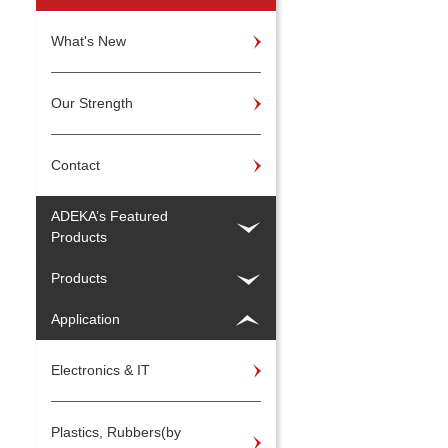
What's New
Our Strength
Contact
ADEKA’s Featured
Products
Products
Application
Electronics & IT
Plastics, Rubbers(by