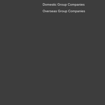
Domestic Group Companies
Overseas Group Companies