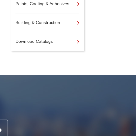
Paints, Coating & Adhesives
Building & Construction
Download Catalogs