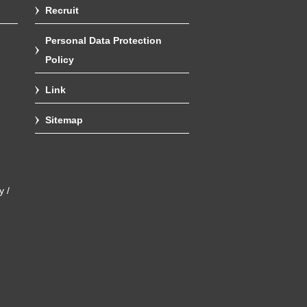
Recruit
Personal Data Protection
Policy
Link
Sitemap
y /