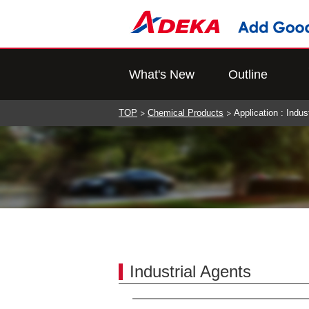
What's New
Outline
TOP
Chemical Products
Application : Indus
Industrial Agents