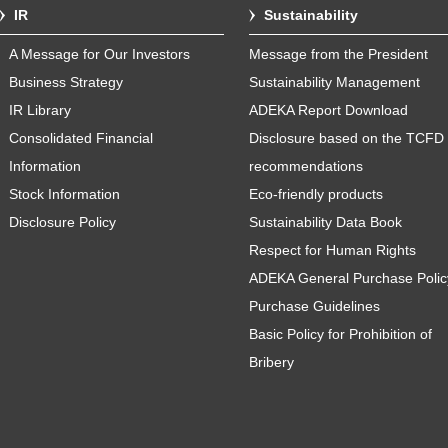
IR
Sustainability
A Message for Our Investors
Message from the President
Business Strategy
Sustainability Management
IR Library
ADEKA Report Download
Consolidated Financial
Disclosure based on the TCFD
Information
recommendations
Stock Information
Eco-friendly products
Disclosure Policy
Sustainability Data Book
Respect for Human Rights
ADEKA General Purchase Polic
Purchase Guidelines
Basic Policy for Prohibition of
Bribery