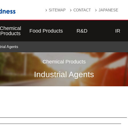
SITEMAP
CONTACT
JAPANESE
Chemical
Food Products
R&D
IR
Products
trial Agents
Chemical Products
Industrial Agents