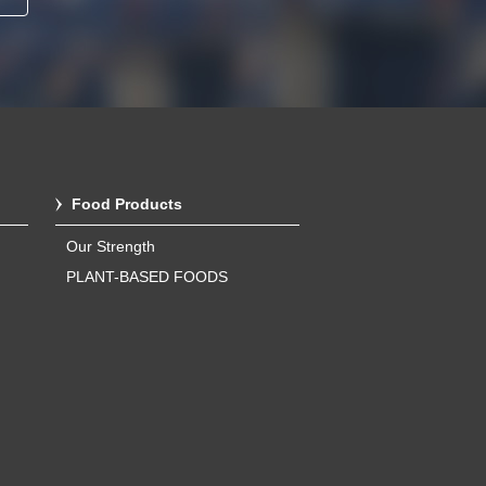
Food Products
Our Strength
PLANT-BASED FOODS