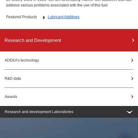
address various problems associated with the use of this fuel.
Featured Products
Lubricant Additives
Research and Development
ADEKA's technology
R&D data
Awards
Research and development Laboratories