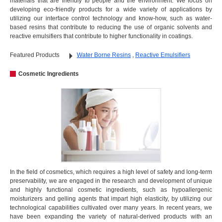
materials that are friendly to people and the environment. We focus on
developing eco-friendly products for a wide variety of applications by
utilizing our interface control technology and know-how, such as water-
based resins that contribute to reducing the use of organic solvents and
reactive emulsifiers that contribute to higher functionality in coatings.
Featured Products
Water Borne Resins
,
Reactive Emulsifiers
Cosmetic Ingredients
In the field of cosmetics, which requires a high level of safety and long-term
preservability, we are engaged in the research and development of unique
and highly functional cosmetic ingredients, such as hypoallergenic
moisturizers and gelling agents that impart high elasticity, by utilizing our
technological capabilities cultivated over many years. In recent years, we
have been expanding the variety of natural-derived products with an