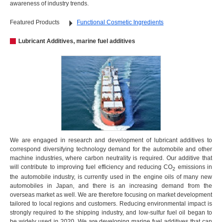
awareness of industry trends.
Featured Products
Functional Cosmetic Ingredients
Lubricant Additives, marine fuel additives
We are engaged in research and development of lubricant additives to
correspond diversifying technology demand for the automobile and other
machine industries, where carbon neutrality is required. Our additive that
will contribute to improving fuel efficiency and reducing CO
emissions in
2
the automobile industry, is currently used in the engine oils of many new
automobiles in Japan, and there is an increasing demand from the
overseas market as well. We are therefore focusing on market development
tailored to local regions and customers. Reducing environmental impact is
strongly required to the shipping industry, and low-sulfur fuel oil began to
be widely used in 2020. We are developing marine fuel additives that can