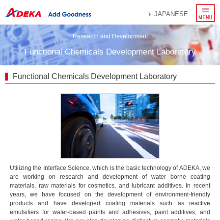
menu
JAPANESE
Research and Development
Functional Chemicals Development Laboratory
Functional Chemicals Development Laboratory
Utilizing the Interface Science, which is the basic technology of ADEKA, we
are working on research and development of water borne coating
materials, raw materials for cosmetics, and lubricant additives. In recent
years, we have focused on the development of environment-friendly
products and have developed coating materials such as reactive
emulsifiers for water-based paints and adhesives, paint additives, and