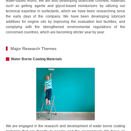
water-based resins. We are also developing distinctive cosmetic materials
such as gelling agents and glycol-based moisturizers by utilizing our
technical expertise in surfactants, which we have been researching since
the early days of the company. We have been developing lubricant
additives for engine oils by improving the evaluation test facilities, and
complying with the strengthened environmental regulations of the
concerned countries, which are becoming stricter year by year.
Major Research Themes
Water Borne Coating Materials
We are engaged in the research and development of water borne coating