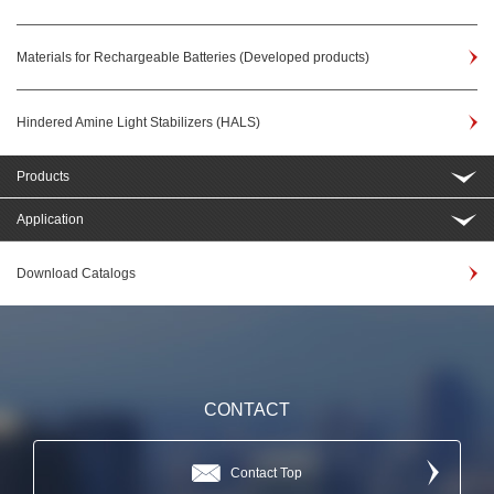
Materials for Rechargeable Batteries (Developed products)
Hindered Amine Light Stabilizers (HALS)
Products
Application
Download Catalogs
CONTACT
Contact Top