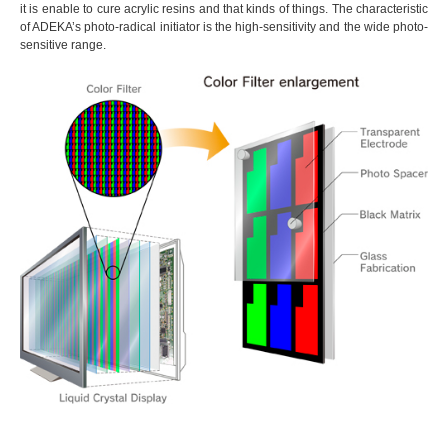
it is enable to cure acrylic resins and that kinds of things. The characteristic
of ADEKA’s photo-radical initiator is the high-sensitivity and the wide photo-
sensitive range.