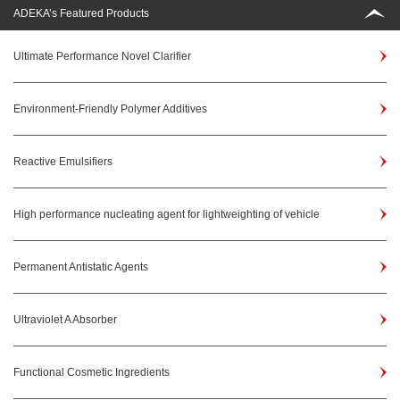
ADEKA’s Featured Products
Ultimate Performance Novel Clarifier
Environment-Friendly Polymer Additives
Reactive Emulsifiers
High performance nucleating agent for lightweighting of vehicle
Permanent Antistatic Agents
Ultraviolet A Absorber
Functional Cosmetic Ingredients