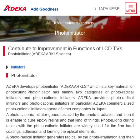
menu
JAPANESE
ADEKA’s Featured Products
Photoinitiator
Contribute to Improvement in Functions of LCD TVs
Photoinitiator (ADEKA ARKLS series)
Initiators
Photoinitiator
ADEKA develops photoinitiator "ADEKA ARKLS," which is a key material for
photocuring.Photoinitiator has mainly two categories of photo-radical
initiators and photo-cationic initiators. ADEKA provides photo-radical
initiators and photo-cationic initiators. In particular, ADEKA commercialized
photo-cationic initiators ahead of other companies in Japan.
A photo-cationic initiator generates acid by the photo-irradiation and then it
is enable to cure epoxy resins and that kind of things. Photo(Light) curing
resins with the photo-cationic initiator are widely used for the firm hard
coatings, adhesion and forming the optical elements.
A photo-radical initiator generates radical by the photo-irradiation and then