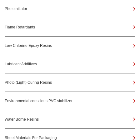
Photoinitiator
Flame Retardants
Low Chlorine Epoxy Resins
Lubricant Additives
Photo (Light) Curing Resins
Environmental conscious PVC stabilizer
Water Borne Resins
Sheet Materials For Packaging