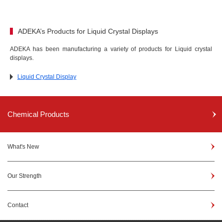
ADEKA’s Products for Liquid Crystal Displays
ADEKA has been manufacturing a variety of products for Liquid crystal
displays.
Liquid Crystal Display
Chemical Products
What's New
Our Strength
Contact