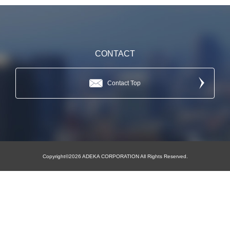
CONTACT
Contact Top
Copyright©2026 ADEKA CORPORATION All Rights Reserved.