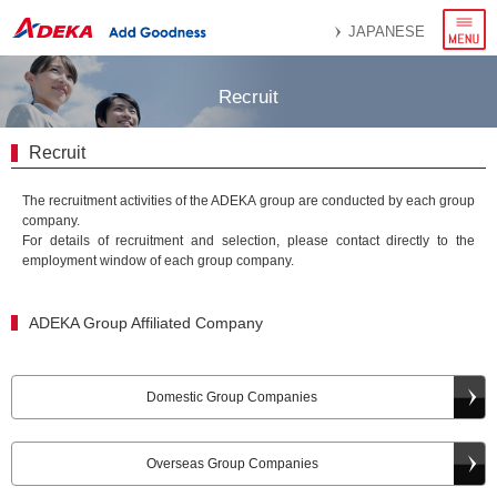
menu
JAPANESE
Recruit
Recruit
The recruitment activities of the ADEKA group are conducted by each group
company.
For details of recruitment and selection, please contact directly to the
employment window of each group company.
ADEKA Group Affiliated Company
Domestic Group Companies
Overseas Group Companies