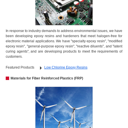
In response to industry demands to address environmental issues, we have
been developing epoxy resins and hardeners that meet halogen-free for
electronic material applications. We have "specialty epoxy resin", "modified
epoxy resin", "general-purpose epoxy resin", "reactive diluents", and "latent
curing agents", and are developing products to meet the requirements of
customers.
Featured Products
Low Chlorine Epoxy Resins
Materials for Fiber Reinforced Plastics (FRP)