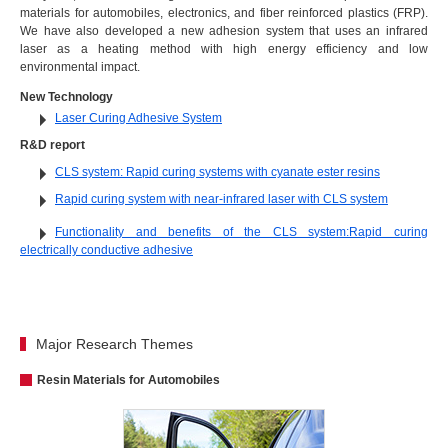
materials for automobiles, electronics, and fiber reinforced plastics (FRP).
We have also developed a new adhesion system that uses an infrared
laser as a heating method with high energy efficiency and low
environmental impact.
New Technology
Laser Curing Adhesive System
R&D report
CLS system: Rapid curing systems with cyanate ester resins
Rapid curing system with near-infrared laser with CLS system
Functionality and benefits of the CLS system:Rapid curing
electrically conductive adhesive
Major Research Themes
Resin Materials for Automobiles