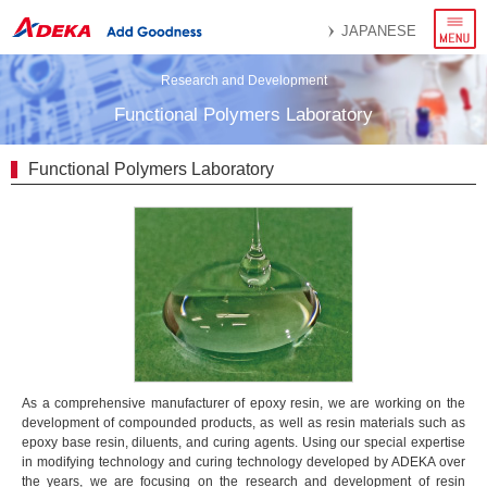
menu
JAPANESE
Research and Development
Functional Polymers Laboratory
Functional Polymers Laboratory
As a comprehensive manufacturer of epoxy resin, we are working on the
development of compounded products, as well as resin materials such as
epoxy base resin, diluents, and curing agents. Using our special expertise
in modifying technology and curing technology developed by ADEKA over
the years, we are focusing on the research and development of resin