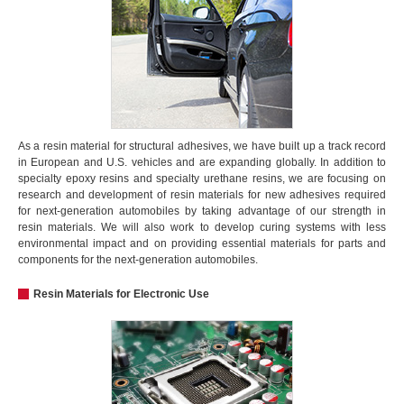
As a resin material for structural adhesives, we have built up a track record
in European and U.S. vehicles and are expanding globally. In addition to
specialty epoxy resins and specialty urethane resins, we are focusing on
research and development of resin materials for new adhesives required
for next-generation automobiles by taking advantage of our strength in
resin materials. We will also work to develop curing systems with less
environmental impact and on providing essential materials for parts and
components for the next-generation automobiles.
Resin Materials for Electronic Use