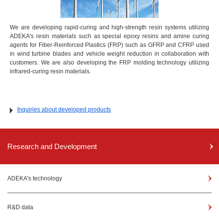
We are developing rapid-curing and high-strength resin systems utilizing
ADEKA's resin materials such as special epoxy resins and amine curing
agents for Fiber-Reinforced Plastics (FRP) such as GFRP and CFRP used
in wind turbine blades and vehicle weight reduction in collaboration with
customers. We are also developing the FRP molding technology utilizing
infrared-curing resin materials.
Inquiries about developed products
Research and Development
ADEKA's technology
R&D data