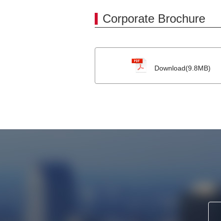
Corporate Brochure
Download(9.8MB)