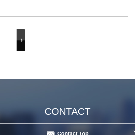
CONTACT
Contact Top