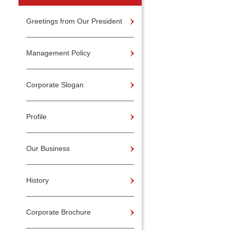
Greetings from Our President
Management Policy
Corporate Slogan
Profile
Our Business
History
Corporate Brochure