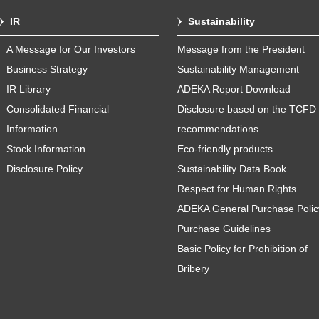
IR
Sustainability
A Message for Our Investors
Message from the President
Business Strategy
Sustainability Management
IR Library
ADEKA Report Download
Consolidated Financial
Disclosure based on the TCFD
Information
recommendations
Stock Information
Eco-friendly products
Disclosure Policy
Sustainability Data Book
Respect for Human Rights
ADEKA General Purchase Polic
Purchase Guidelines
Basic Policy for Prohibition of
Bribery