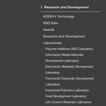
Research and Development
ADEKA's Technology
R&D Data
Awards
Research and Development
Laboratories
Polymer Additives R&D Laboratory
Information Media Materials
Development Laboratory
Electoronic Materials Development
Laboratory
Functional Chemicals Development
Laboratory
Functional Polymers Laboratory
Food Development Laboratory
Life Science Materials Laboratory