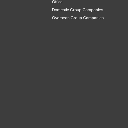
Office
Domestic Group Companies
Overseas Group Companies