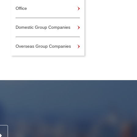
Office
Domestic Group Companies
Overseas Group Companies