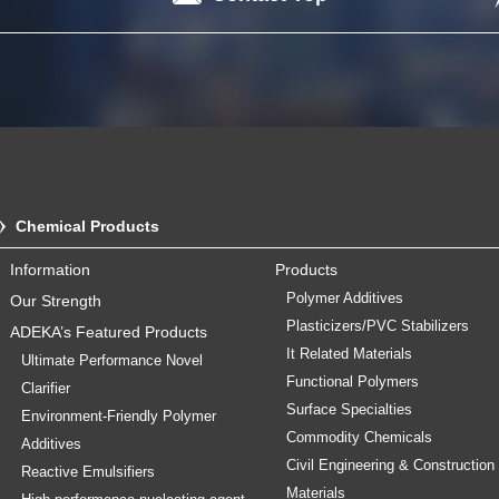
Chemical Products
Information
Products
Polymer Additives
Our Strength
Plasticizers/PVC Stabilizers
ADEKA’s Featured Products
It Related Materials
Ultimate Performance Novel
Functional Polymers
Clarifier
Surface Specialties
Environment-Friendly Polymer
Commodity Chemicals
Additives
Civil Engineering & Construction
Reactive Emulsifiers
Materials