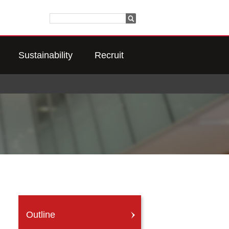
Sustainability
Recruit
Outline