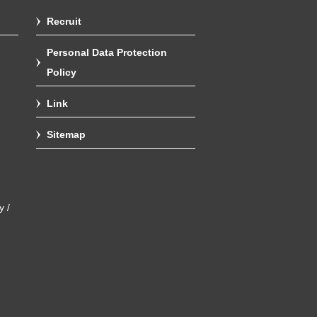
Recruit
Personal Data Protection
Policy
Link
Sitemap
y /