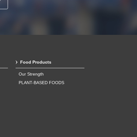
Food Products
Our Strength
PLANT-BASED FOODS