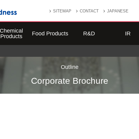
SITEMAP
CONTACT
JAPANESE
Chemical
Food Products
R&D
IR
Products
Outline
Corporate Brochure
o