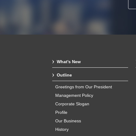
What's New
Outline
Greetings from Our President
Management Policy
Corporate Slogan
Profile
Our Business
History