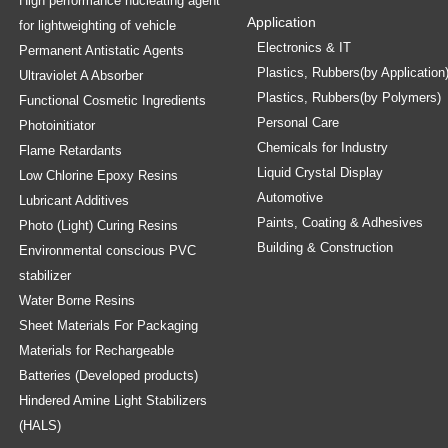
High performance nucleating agent
Application
for lightweighting of vehicle
Electronics & IT
Permanent Antistatic Agents
Plastics, Rubbers(by Application
Ultraviolet A Absorber
Plastics, Rubbers(by Polymers)
Functional Cosmetic Ingredients
Personal Care
Photoinitiator
Chemicals for Industry
Flame Retardants
Liquid Crystal Display
Low Chlorine Epoxy Resins
Automotive
Lubricant Additives
Paints, Coating & Adhesives
Photo (Light) Curing Resins
Building & Construction
Environmental conscious PVC
stabilizer
Water Borne Resins
Sheet Materials For Packaging
Materials for Rechargeable
Batteries (Developed products)
Hindered Amine Light Stabilizers
(HALS)