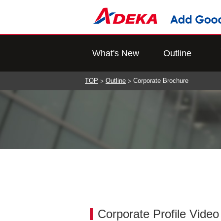
What's New
Outline
TOP
Outline
Corporate Brochure
Corporate Profile Vide