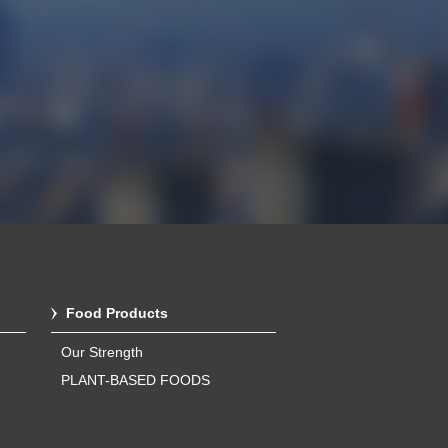
Food Products
Our Strength
PLANT-BASED FOODS