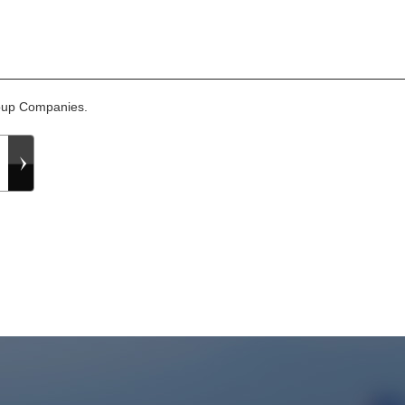
roup Companies.