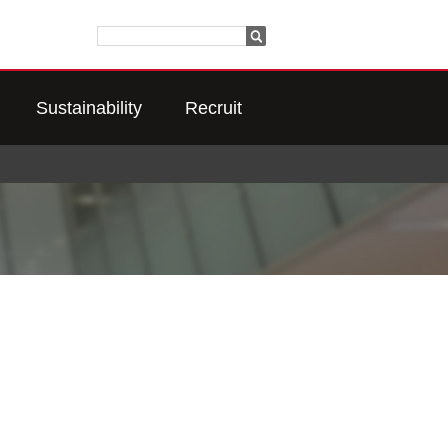
Sustainability
Recruit