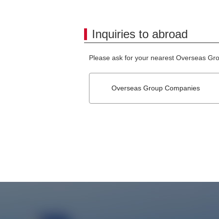
Inquiries to abroad
Please ask for your nearest Overseas G
Overseas Group Companies