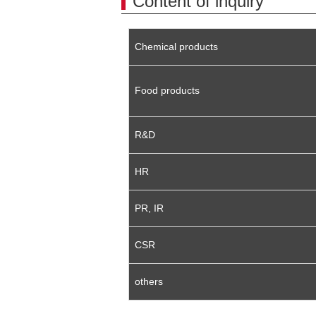
Content of inquiry
Chemical products
Food products
R&D
HR
PR, IR
CSR
others