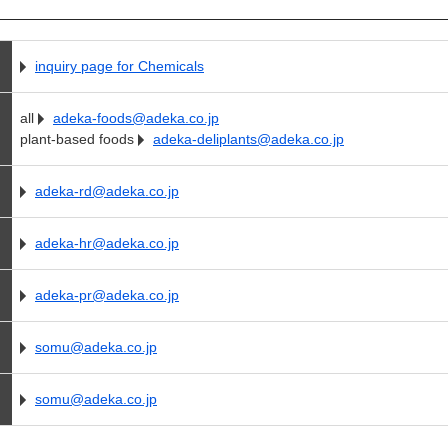
inquiry page for Chemicals
all
adeka-foods@adeka.co.jp
plant-based foods
adeka-deliplants@adeka.co.jp
adeka-rd@adeka.co.jp
adeka-hr@adeka.co.jp
adeka-pr@adeka.co.jp
somu@adeka.co.jp
somu@adeka.co.jp