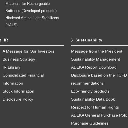
Materials for Rechargeable
Batteries (Developed products)
Hindered Amine Light Stabilizers
(HALS)
IR
Sustainability
A Message for Our Investors
Message from the President
Business Strategy
Sustainability Management
IR Library
ADEKA Report Download
Consolidated Financial
Disclosure based on the TCFD
Information
recommendations
Stock Information
Eco-friendly products
Disclosure Policy
Sustainability Data Book
Respect for Human Rights
ADEKA General Purchase Polic
Purchase Guidelines