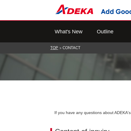
What's New
Outline
TOP
CONTACT
If you have any questions about ADEKA's p