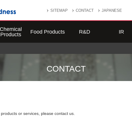
SITEMAP
CONTACT
JAPANESE
Chemical
Food Products
R&D
IR
Products
CONTACT
roducts or services, please contact us.