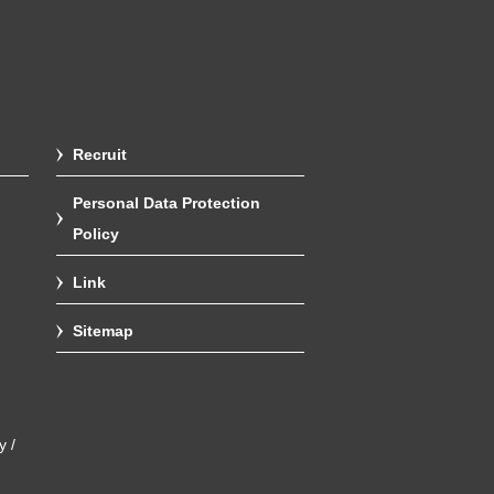
Recruit
Personal Data Protection
Policy
Link
Sitemap
y /