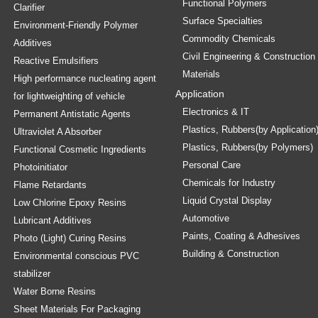
Functional Polymers
Clarifier
Surface Specialties
Environment-Friendly Polymer
Commodity Chemicals
Additives
Civil Engineering & Construction
Reactive Emulsifiers
Materials
High performance nucleating agent
Application
for lightweighting of vehicle
Electronics & IT
Permanent Antistatic Agents
Plastics, Rubbers(by Application
Ultraviolet A Absorber
Plastics, Rubbers(by Polymers)
Functional Cosmetic Ingredients
Personal Care
Photoinitiator
Chemicals for Industry
Flame Retardants
Liquid Crystal Display
Low Chlorine Epoxy Resins
Automotive
Lubricant Additives
Paints, Coating & Adhesives
Photo (Light) Curing Resins
Building & Construction
Environmental conscious PVC
stabilizer
Water Borne Resins
Sheet Materials For Packaging