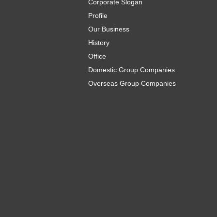
Corporate Slogan
Profile
Our Business
History
Office
Domestic Group Companies
Overseas Group Companies