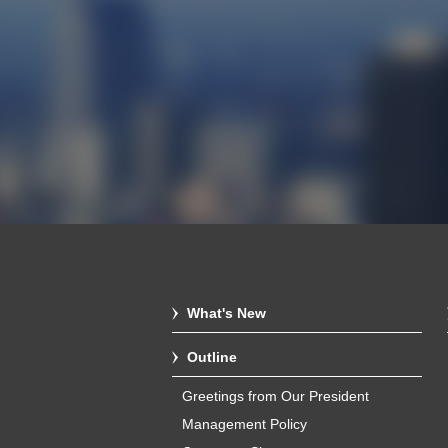
What's New
Outline
Greetings from Our President
Management Policy