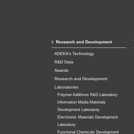
Research and Development
ADEKA's Technology
R&D Data
Awards
Research and Development
Laboratories
Polymer Additives R&D Laboratory
Information Media Materials
Development Laboratory
Electoronic Materials Development
Laboratory
Functional Chemicals Development