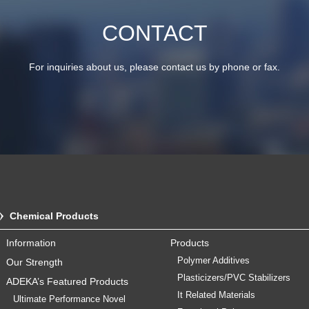
CONTACT
For inquiries about us, please contact us by phone or fax.
Chemical Products
Information
Products
Polymer Additives
Our Strength
Plasticizers/PVC Stabilizers
ADEKA’s Featured Products
It Related Materials
Ultimate Performance Novel