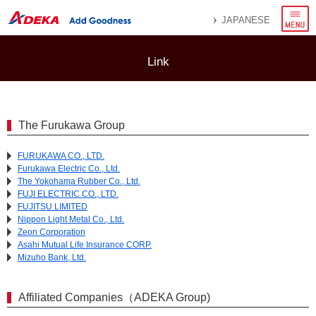
menu
JAPANESE
Link
The Furukawa Group
FURUKAWA CO., LTD.
Furukawa Electric Co., Ltd.
The Yokohama Rubber Co., Ltd.
FUJI ELECTRIC CO., LTD.
FUJITSU LIMITED
Nippon Light Metal Co., Ltd.
Zeon Corporation
Asahi Mutual Life Insurance CORP.
Mizuho Bank, Ltd.
Affiliated Companies（ADEKA Group)