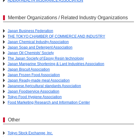
ADEKA HEALTH INSURANCE ASSOCIATION
Member Organizations / Related Industry Organizations
Japan Business Federation
THE TOKYO CHAMBER OF COMMERCE AND INDUSTRY
Japan Chemical Industry Association
Japan Soap and Detergent Association
Japan Oil Chemists' Society
The Japan Society of Epoxy Resin technology
Japan Margarine Shortening & Lard Industries Association
Japan Biscuit Association
Japan Frozen Food Association
Japan Ready-made meal Association
Japanese Agricultural standards Association
Japan Foodservice Association
Tokyo Food Hygiene Association
Food Marketing Research and Information Center
Other
Tokyo Stock Exchange, Inc.