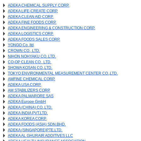
ADEKA CHEMICAL SUPPLY CORP.
ADEKA LIFE-CREATE CORP.
ADEKA CLEAN AID CORP.
ADEKA FINE FOODS CORP.
ADEKA ENGINEERING & CONSTRUCTION CORP.
ADEKA LOGISTICS CORP.
ADEKA FOODS SALES CORP.
YONGO Co.,ltd
CROWN CO., LTD.
NIHON NOHYAKU CO.,LTD.
CO-OP CLEAN CO., LTD.
SHOWA KOSAN CO.,LTD.
TOKYO ENVIRONMENTAL MEASUREMENT CENTER CO.,LTD.
AMFINE CHEMICAL CORP.
ADEKA USA CORP.
AM STABILIZERS CORP.
ADEKA PALMARORE SAS
ADEKA Europe GmbH
ADEKA (CHINA) CO.,LTD.
ADEKA INDIA PVT.LTD.
ADEKA KOREA CORP.
ADEKA FOODS (ASIA) SDN.BHD.
ADEKA (SINGAPORE)PTE.LTD.
ADEKA AL GHURAIR ADDITIVES LLC