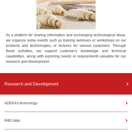
As a platform for sharing information and exchanging technological ideas,
we organize some events such as training seminars or workshops on our
products and technologies, or lectures for various customers. Through
these activities, we support customer's knowledge and technical
capabilities, along with exploring needs or requirements valuable for our
research and development.
Research and Development
ADEKA's technology
R&D data