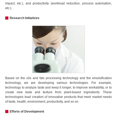
impact, etc.), and productivity (workload reduction, process automation,
etc.).
Research Initiatives
Based on the oils and fats processing technology and the emulsification
technology, we are developing various technologies. For example,
technology to analyze taste and keep it longer, to improve workability, or to
create new taste and texture from plant-based ingredients. These
technologies lead creation of innovative products that meet market needs
of taste, health, environment, productivity, and so on.
Efforts of Development