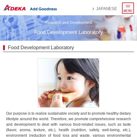
menu
JAPANESE
Research and Development
Food Development Laboratory
Food Development Laboratory
Our purpose is to realize sustainable society and to promote healthy dietary
lifestyle around the world. Therefore, we promote comprehensive research
and development to deal with various food-related issues, such as taste
(flavor, aroma, texture, etc.), health (nutrition, safety, well-being, etc.),
environment (reduction of food loss and waste, various environmental