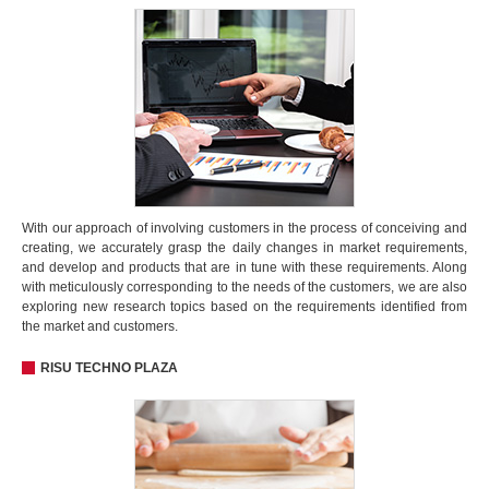
With our approach of involving customers in the process of conceiving and
creating, we accurately grasp the daily changes in market requirements,
and develop and products that are in tune with these requirements. Along
with meticulously corresponding to the needs of the customers, we are also
exploring new research topics based on the requirements identified from
the market and customers.
RISU TECHNO PLAZA