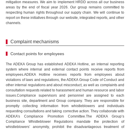
mitigation measures. We aim to implement HRDD across all our business
areas by the end of fiscal year 2026. Our group remains committed to
respecting human rights throughout our supply chain. We will continue to
report on these initiatives through our website, integrated reports, and other
channels.
Complaint mechanisms
Contact points for employees
The ADEKA Group has established ADEKA Hotline, an internal reporting
system where internal and external contact points receive reports from
employees.ADEKA Hotline receives reports from employees about
violations of laws and regulations, the ADEKA Group Code of Conduct and
other internal regulations and about misconduct, as well as complaints and
consultation requests related to harassment and human resource and labor
issues.Compliance supervisors and personnel are assigned to each
business site, department and Group company. They are responsible for
promptly collecting information from whistleblowers and individuals
requesting consultations and taking corrective action. They collaborate with
ADEKA’s Compliance Promotion Committee.The ADEKA Group’s
Compliance Whistleblower Regulations mandate the protection of
whistleblowers’ anonymity, prohibit the disadvantageous treatment of