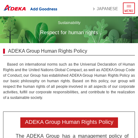
menu
JAPANESE
Sustainability
Respect for human rights
ADEKA Group Human Rights Policy
Based on international norms such as the Universal Declaration of Human
Rights and the United Nations Global Compact, as well as ADEKA Group Code
of Conduct, our Group has established ADEKA Group Human Rights Policy as
our basic philosophy on human rights. Based on this policy, our group will
respect the human rights of all people involved in all aspects of our corporate
activities, fulfill our corporate responsibilities, and contribute to the realization
of a sustainable society.
ADEKA Group Human Rights Policy
The ADEKA Group has a management policy of