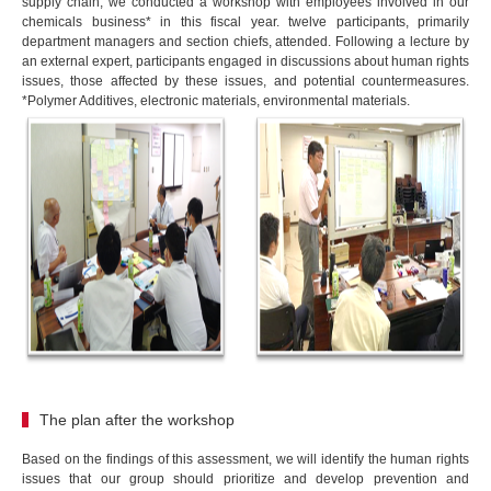
supply chain, we conducted a workshop with employees involved in our
chemicals business* in this fiscal year. twelve participants, primarily
department managers and section chiefs, attended. Following a lecture by
an external expert, participants engaged in discussions about human rights
issues, those affected by these issues, and potential countermeasures.
*Polymer Additives, electronic materials, environmental materials.
The plan after the workshop
Based on the findings of this assessment, we will identify the human rights
issues that our group should prioritize and develop prevention and