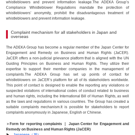
whistleblowers and prevent information leakage.The ADEKA Group’s
Compliance Whistleblower Regulations mandate the protection of
whistleblowers’ anonymity, prohibit the disadvantageous treatment of
whistleblowers and prevent information leakage.
Complaint mechanism for all stakeholders in Japan and
overseas
The ADEKA Group has become a regular member of the Japan Center for
Engagement and Remedy on Business and Human Rights (JaCER).
JaCER offers a non-judicial grievance platform that is aligned with the UN
Guiding Principles on Business and Human Rights. They utilize their
expertise to support their member companies in the management of
complaints.The ADEKA Group has set up points of contact for
whistleblowers on JaCER’s platform for all of its stakeholders worldwide.
This point of contact is designed to enable the reporting any violations or
suspected violations of international codes of conduct related to business
and human rights, including the International Bill of Human Rights, as well
as the laws and regulations in various countries. The Group has created a
suitable complaints mechanism.It is possible for stakeholders to report
complaints anonymously in Japanese, English or Chinese.
＞Form for reporting complaints ｜ Japan Center for Engagement and
Remedy on Business and Human Rights (JaCER)
▶
Japanese（JP）