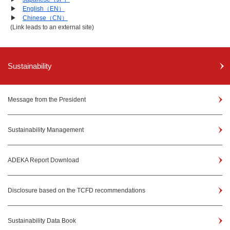
▶
English（EN）
▶
Chinese（CN）
(Link leads to an external site)
Sustainability
Message from the President
Sustainability Management
ADEKA Report Download
Disclosure based on the TCFD recommendations
Sustainability Data Book