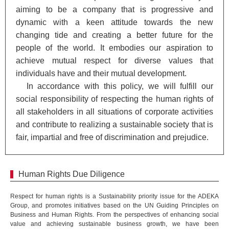
aiming to be a company that is progressive and
dynamic with a keen attitude towards the new
changing tide and creating a better future for the
people of the world. It embodies our aspiration to
achieve mutual respect for diverse values that
individuals have and their mutual development.
In accordance with this policy, we will fulfill our
social responsibility of respecting the human rights of
all stakeholders in all situations of corporate activities
and contribute to realizing a sustainable society that is
fair, impartial and free of discrimination and prejudice.
Human Rights Due Diligence
Respect for human rights is a Sustainability priority issue for the ADEKA
Group, and promotes initiatives based on the UN Guiding Principles on
Business and Human Rights. From the perspectives of enhancing social
value and achieving sustainable business growth, we have been