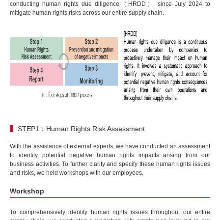
conducting human rights due diligence（HRDD） since July 2024 to
mitigate human rights risks across our entire supply chain.
STEP1：Human Rights Risk Assessment
With the assistance of external experts, we have conducted an assessment
to identify potential negative human rights impacts arising from our
business activities. To further clarify and specify these human rights issues
and risks, we held workshops with our employees.
Workshop
To comprehensively identify human rights issues throughout our entire