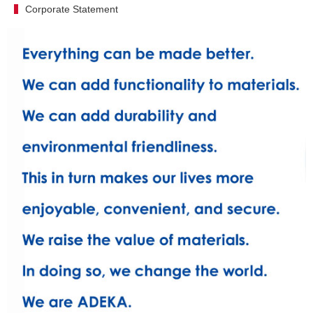
Corporate Statement