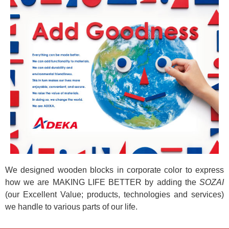
We designed wooden blocks in corporate color to express
how we are MAKING LIFE BETTER by adding the
SOZAI
(our Excellent Value; products, technologies and services)
we handle to various parts of our life.