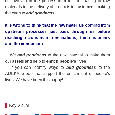
us involved in the process from the purchasing of raw
materials to the delivery of products to customers, making
the effort to
add goodness
.
It is wrong to think that the raw materials coming from
upstream processes just pass through us before
reaching downstream destinations, the customers
and the consumers.
We
add goodness
to the raw material to make them
our assets and help to
enrich people's lives
.
If you can identify ways to
add goodness
to the
ADEKA Group that support the enrichment of people's
lives, We have been this happy!
Key Visual