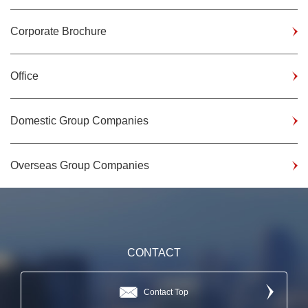
Corporate Brochure
Office
Domestic Group Companies
Overseas Group Companies
CONTACT
Contact Top