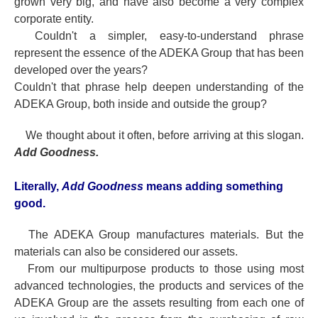
grown very big, and have also become a very complex
corporate entity.
Couldn't a simpler, easy-to-understand phrase
represent the essence of the ADEKA Group that has been
developed over the years?
Couldn't that phrase help deepen understanding of the
ADEKA Group, both inside and outside the group?
We thought about it often, before arriving at this slogan.
Add Goodness.
Literally,
Add Goodness
means adding something
good.
The ADEKA Group manufactures materials. But the
materials can also be considered our assets.
From our multipurpose products to those using most
advanced technologies, the products and services of the
ADEKA Group are the assets resulting from each one of