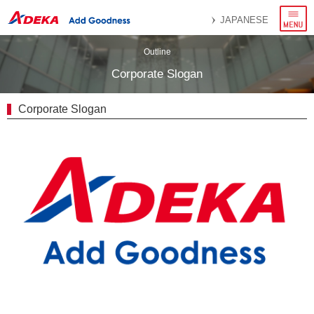
menu
JAPANESE
Outline
Corporate Slogan
Corporate Slogan