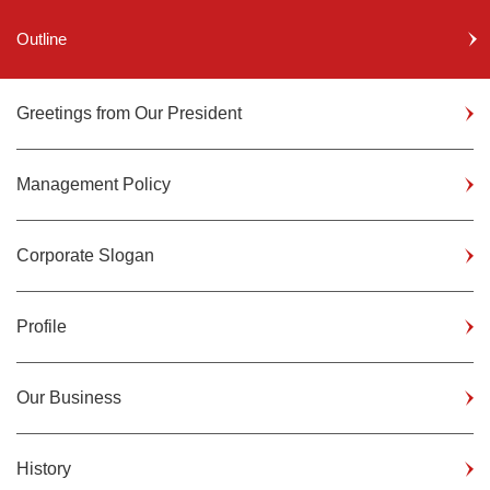
Outline
Greetings from Our President
Management Policy
Corporate Slogan
Profile
Our Business
History