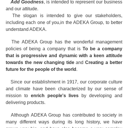
Add Goodness
, is intended to represent our business
and our attitude.
The slogan is intended to give our stakeholders,
including each one of you,in the ADEKA Group, to better
understand ADEKA.
The ADEKA Group has the wonderful management
policies of being a company that is
To be a company
that is progressive and dynamic with a keen attitude
towards the new changing tide
and
Creating a better
future for the people of the world
.
Since our establishment in 1917, our corporate culture
and climate have been characterized by our sense of
mission to
enrich people's lives
by developing and
delivering products.
Although ADEKA Group has contributed to society in
many different ways during its long history, we have