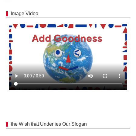
Image Video
the Wish that Underlies Our Slogan