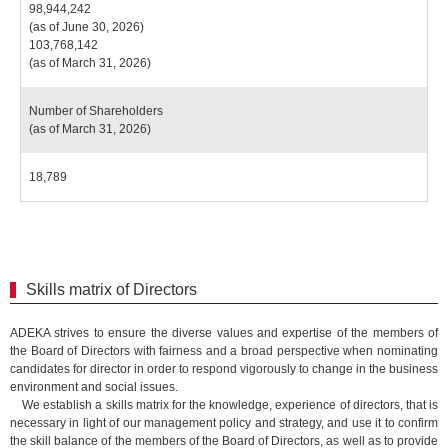
98,944,242
(as of June 30, 2026)
103,768,142
(as of March 31, 2026)
Number of Shareholders
(as of March 31, 2026)
18,789
Skills matrix of Directors
ADEKA strives to ensure the diverse values and expertise of the members of
the Board of Directors with fairness and a broad perspective when nominating
candidates for director in order to respond vigorously to change in the business
environment and social issues.
We establish a skills matrix for the knowledge, experience of directors, that is
necessary in light of our management policy and strategy, and use it to confirm
the skill balance of the members of the Board of Directors, as well as to provide