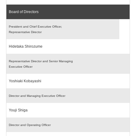
Board of Directors
President and Chief Executive Officer,
Representative Director
Hidetaka Shirozume
Representative Director and Senior Managing
Executive Officer
Yoshiaki Kobayashi
Director and Managing Executive Officer
Youji Shiga
Director and Operating Officer