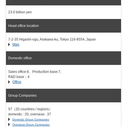
23.0 billion yen
Head office location
7-2-35 Higashi-ogu, Arakawa-ku, Tokyo 116-8554, Japan
Map
Domestic office
Sales office:6、Production base:7、
R&D base：4
Office
Group Companies
57（20 countries / regions）
domestic : 20, overseas : 37
Domestic Group Companies
Overseas Group Companies