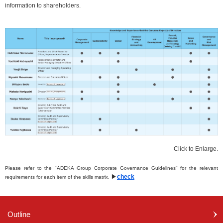
information to shareholders.
Click to Enlarge.
Please refer to the "ADEKA Group Corporate Governance Guidelines" for the relevant
▶
check
requirements for each item of the skills matrix.
Outline