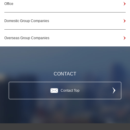
Office
Domestic Group Companies
Overseas Group Companies
CONTACT
Contact Top