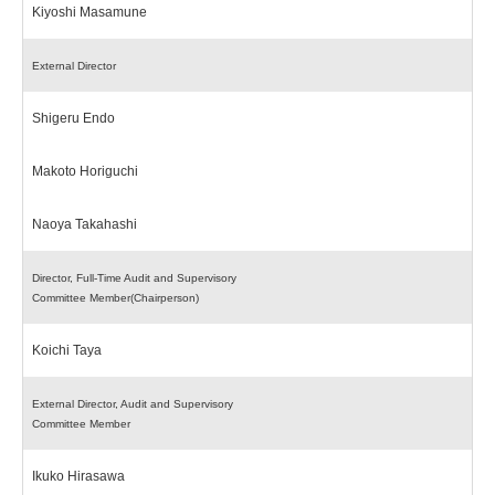
Kiyoshi Masamune
External Director
Shigeru Endo
Makoto Horiguchi
Naoya Takahashi
Director, Full-Time Audit and Supervisory
Committee Member(Chairperson)
Koichi Taya
External Director, Audit and Supervisory
Committee Member
Ikuko Hirasawa