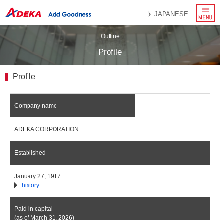
menu
JAPANESE
Outline
Profile
Profile
Company name
ADEKA CORPORATION
Established
January 27, 1917
history
Paid-in capital
(as of March 31, 2026)