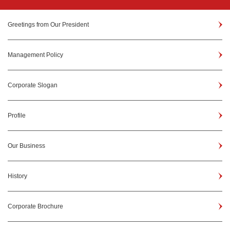
Greetings from Our President
Management Policy
Corporate Slogan
Profile
Our Business
History
Corporate Brochure