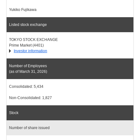
Yukiko Fujikawa
Listed stock exchange
TOKYO STOCK EXCHANGE
Prime Market (4401)
Investor information
Number of Employees
(as of March 31, 2026)
Consolidated: 5,434
Non-Consolidated: 1,827
Stock
Number of share issued