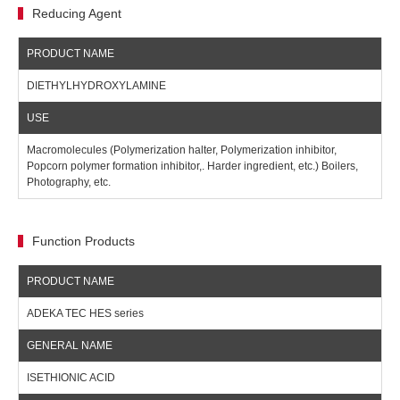
Reducing Agent
DIETHYLHYDROXYLAMINE
Macromolecules (Polymerization halter, Polymerization inhibitor,
Popcorn polymer formation inhibitor,. Harder ingredient, etc.) Boilers,
Photography, etc.
Function Products
ADEKA TEC HES series
ISETHIONIC ACID