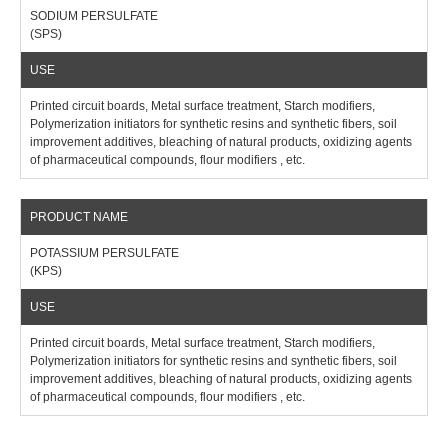
SODIUM PERSULFATE
(SPS)
Printed circuit boards, Metal surface treatment, Starch modifiers,
Polymerization initiators for synthetic resins and synthetic fibers, soil
improvement additives, bleaching of natural products, oxidizing agents
of pharmaceutical compounds, flour modifiers , etc.
POTASSIUM PERSULFATE
(KPS)
Printed circuit boards, Metal surface treatment, Starch modifiers,
Polymerization initiators for synthetic resins and synthetic fibers, soil
improvement additives, bleaching of natural products, oxidizing agents
of pharmaceutical compounds, flour modifiers , etc.