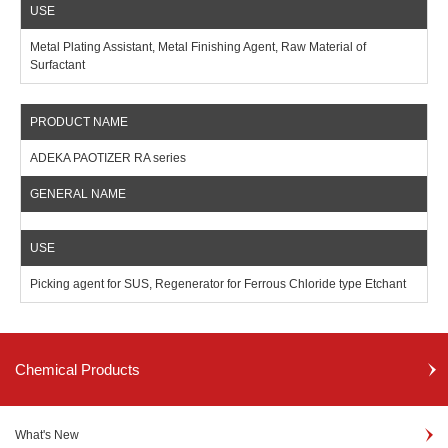
Metal Plating Assistant, Metal Finishing Agent, Raw Material of
Surfactant
ADEKA PAOTIZER RA series
Picking agent for SUS, Regenerator for Ferrous Chloride type Etchant
Chemical Products
What's New