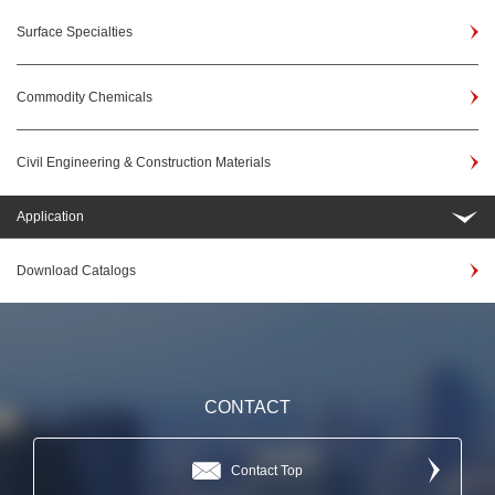
Surface Specialties
Commodity Chemicals
Civil Engineering & Construction Materials
Application
Download Catalogs
CONTACT
Contact Top