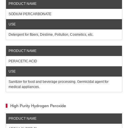
SODIUM PERCARBONATE
Detergent for fibers, Deslime, Pollution, Cosmetics, etc.
PERACETIC ACID
Sanitizer for food and beverage processing. Germicidal agent for
medical appliances.
High Purity Hydrogen Peroxide