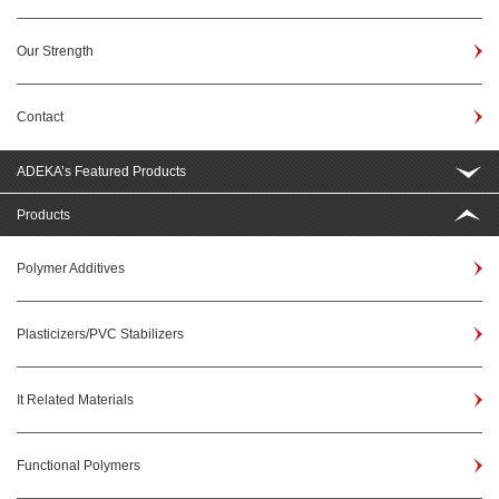
Our Strength
Contact
ADEKA’s Featured Products
Products
Polymer Additives
Plasticizers/PVC Stabilizers
It Related Materials
Functional Polymers