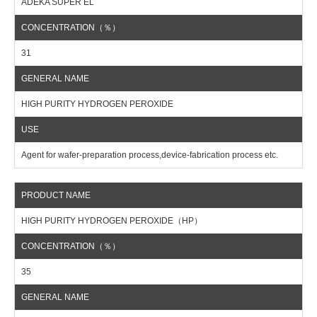
ADEKA SUPER EL
31
HIGH PURITY HYDROGEN PEROXIDE
Agent for wafer-preparation process,device-fabrication process etc.
HIGH PURITY HYDROGEN PEROXIDE（HP）
35