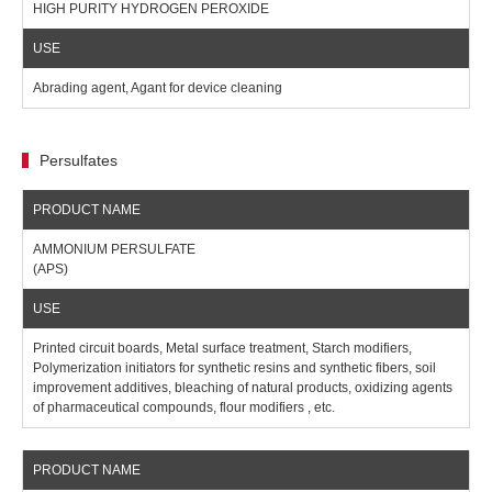
HIGH PURITY HYDROGEN PEROXIDE
Abrading agent, Agant for device cleaning
Persulfates
AMMONIUM PERSULFATE
(APS)
Printed circuit boards, Metal surface treatment, Starch modifiers,
Polymerization initiators for synthetic resins and synthetic fibers, soil
improvement additives, bleaching of natural products, oxidizing agents
of pharmaceutical compounds, flour modifiers , etc.