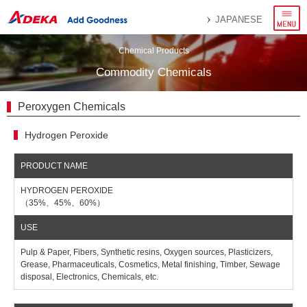
menu
JAPANESE
Chemical Products
Commodity Chemicals
Peroxygen Chemicals
Hydrogen Peroxide
HYDROGEN PEROXIDE
（35%、45%、60%）
Pulp & Paper, Fibers, Synthetic resins, Oxygen sources, Plasticizers,
Grease, Pharmaceuticals, Cosmetics, Metal finishing, Timber, Sewage
disposal, Electronics, Chemicals, etc.