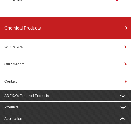
Chemical Products
What's New
Our Strength
Contact
ADEKA’s Featured Products
Products
Application