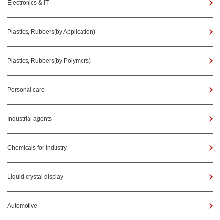
Electronics & IT
Plastics, Rubbers(by Application)
Plastics, Rubbers(by Polymers)
Personal care
Industrial agents
Chemicals for industry
Liquid crystal display
Automotive