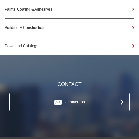
Paints, Coating & Adhesives
Building & Construction
Download Catalogs
CONTACT
Contact Top