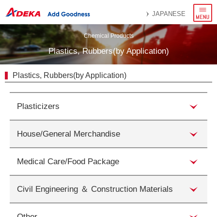
menu
JAPANESE
Chemical Products
Plastics, Rubbers(by Application)
Plastics, Rubbers(by Application)
Plasticizers
House/General Merchandise
Medical Care/Food Package
Civil Engineering ＆ Construction Materials
Other