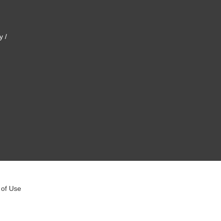
y /
 of Use