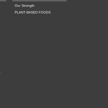
Our Strength
PLANT-BASED FOODS
)