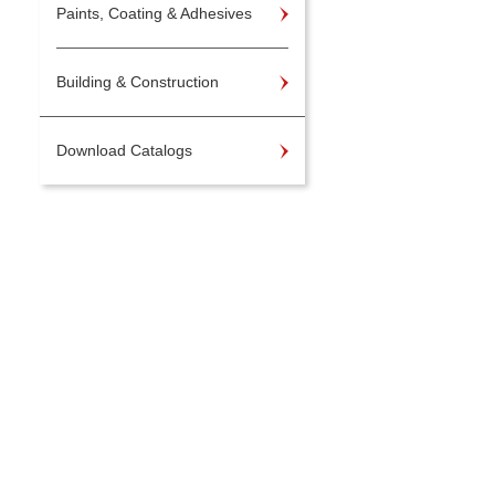
Paints, Coating & Adhesives
Building & Construction
Download Catalogs