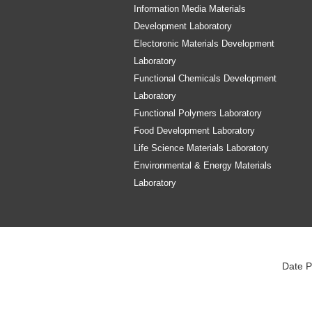
Information Media Materials
Development Laboratory
Electoronic Materials Development
Laboratory
Functional Chemicals Development
Laboratory
Functional Polymers Laboratory
Food Development Laboratory
Life Science Materials Laboratory
Environmental & Energy Materials
Laboratory
Date P