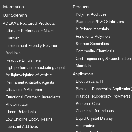
Information
Products
Polymer Additives
Our Strength
Plasticizers/PVC Stabilizers
ADEKA’s Featured Products
It Related Materials
Ultimate Performance Novel
Functional Polymers
Clarifier
Surface Specialties
Environment-Friendly Polymer
Commodity Chemicals
Additives
Civil Engineering & Construction
Reactive Emulsifiers
Materials
High performance nucleating agent
Application
for lightweighting of vehicle
Electronics & IT
Permanent Antistatic Agents
Plastics, Rubbers(by Application
Ultraviolet A Absorber
Plastics, Rubbers(by Polymers)
Functional Cosmetic Ingredients
Personal Care
Photoinitiator
Chemicals for Industry
Flame Retardants
Liquid Crystal Display
Low Chlorine Epoxy Resins
Automotive
Lubricant Additives