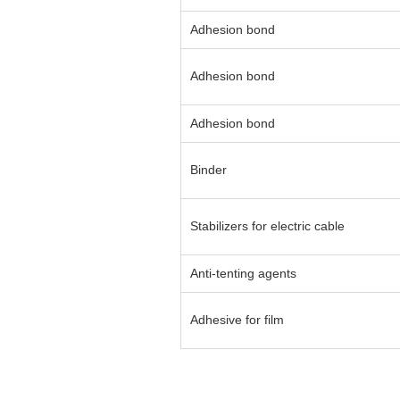
Adhesion bond
Adhesion bond
Adhesion bond
Binder
Stabilizers for electric cable
Anti-tenting agents
Adhesive for film