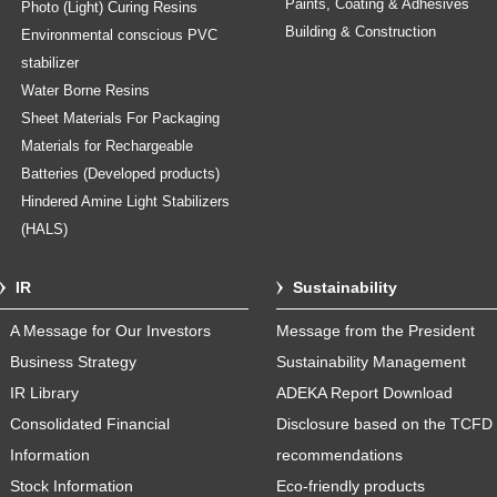
Paints, Coating & Adhesives
Photo (Light) Curing Resins
Building & Construction
Environmental conscious PVC
stabilizer
Water Borne Resins
Sheet Materials For Packaging
Materials for Rechargeable
Batteries (Developed products)
Hindered Amine Light Stabilizers
(HALS)
IR
Sustainability
A Message for Our Investors
Message from the President
Business Strategy
Sustainability Management
IR Library
ADEKA Report Download
Consolidated Financial
Disclosure based on the TCFD
Information
recommendations
Stock Information
Eco-friendly products