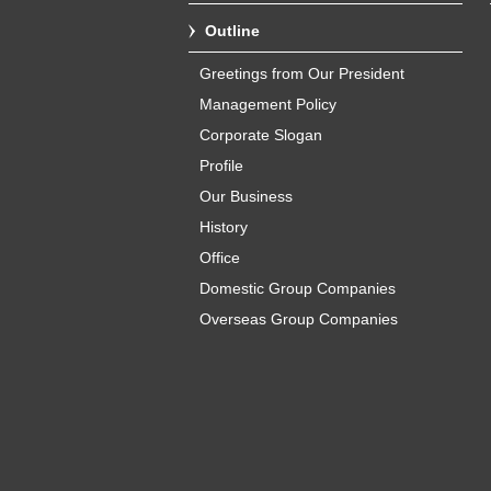
Outline
Greetings from Our President
Management Policy
Corporate Slogan
Profile
Our Business
History
Office
Domestic Group Companies
Overseas Group Companies