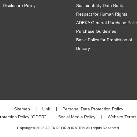
Disclosure Policy
Sustainability Data Book
Respect for Human Rights
ADEKA General Purchase Polic
Purchase Guidelines
Basic Policy for Prohibition of
Bribery
Sitemap
Link
Personal Data Protection Policy
rotection Policy "GDPR"
Social Media Policy
Website Terms
Copyright©2026 ADEKA CORPORATION All Rights Reserved.