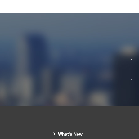
What's New