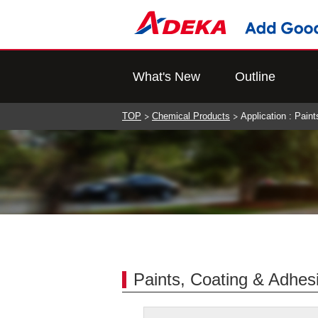
What's New
Outline
TOP
Chemical Products
Application : Pain
Paints, Coating & Adhes