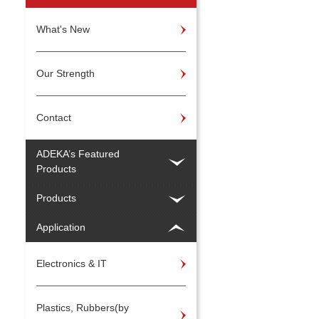
What's New
Our Strength
Contact
ADEKA’s Featured
Products
Products
Application
Electronics & IT
Plastics, Rubbers(by