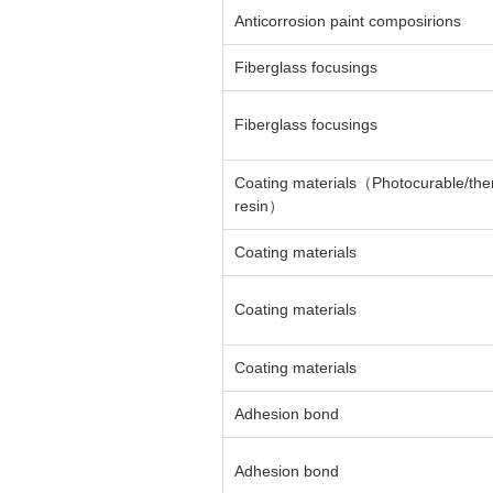
Anticorrosion paint composirions
Fiberglass focusings
Fiberglass focusings
Coating materials（Photocurable/th
resin）
Coating materials
Coating materials
Coating materials
Adhesion bond
Adhesion bond