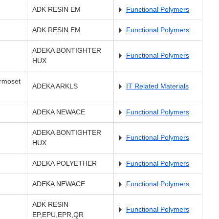
ADK RESIN EM
Functional Polymers
ADK RESIN EM
Functional Polymers
ADEKA BONTIGHTER
Functional Polymers
HUX
ermoset
ADEKA ARKLS
IT Related Materials
ADEKA NEWACE
Functional Polymers
ADEKA BONTIGHTER
Functional Polymers
HUX
ADEKA POLYETHER
Functional Polymers
ADEKA NEWACE
Functional Polymers
ADK RESIN
Functional Polymers
EP,EPU,EPR,QR