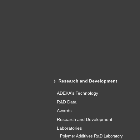
Research and Development
ADEKA's Technology
R&D Data
Awards
Research and Development
Laboratories
Polymer Additives R&D Laboratory