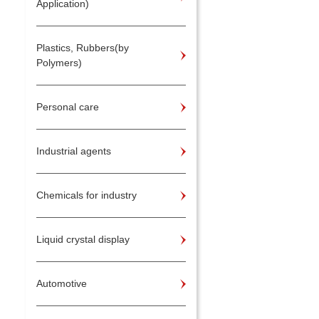
Application)
Plastics, Rubbers(by
Polymers)
Personal care
Industrial agents
Chemicals for industry
Liquid crystal display
Automotive