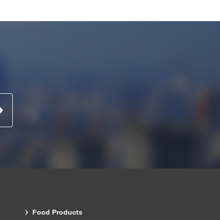
Food Products