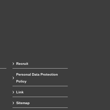
Recruit
Personal Data Protection
Policy
Link
Sitemap