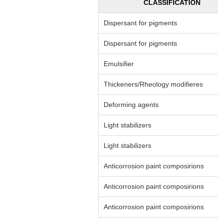
CLASSIFICATION
Dispersant for pigments
Dispersant for pigments
Emulsifier
Thickeners/Rheology modifieres
Deforming agents
Light stabilizers
Light stabilizers
Anticorrosion paint composirions
Anticorrosion paint composirions
Anticorrosion paint composirions