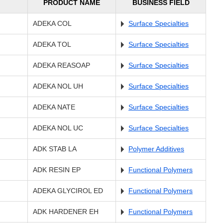
PRODUCT NAME
BUSINESS FIELD
ADEKA COL
Surface Specialties
ADEKA TOL
Surface Specialties
ADEKA REASOAP
Surface Specialties
ADEKA NOL UH
Surface Specialties
ADEKA NATE
Surface Specialties
ADEKA NOL UC
Surface Specialties
ADK STAB LA
Polymer Additives
ADK RESIN EP
Functional Polymers
ADEKA GLYCIROL ED
Functional Polymers
ADK HARDENER EH
Functional Polymers