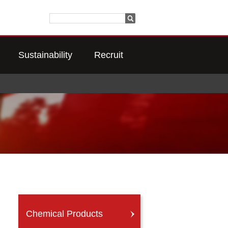
Sustainability
Recruit
Chemical Products