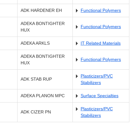
ADK HARDENER EH
Functional Polymers
ADEKA BONTIGHTER
Functional Polymers
HUX
ADEKA ARKLS
IT Related Materials
ADEKA BONTIGHTER
Functional Polymers
HUX
Plasticizers/PVC
ADK STAB RUP
Stabilizers
ADEKA PLANON MPC
Surface Specialties
Plasticizers/PVC
ADK CIZER PN
Stabilizers