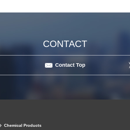
CONTACT
Contact Top
Chemical Products