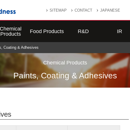
SITEMAP
CONTACT
JAPANESE
Chemical
Food Products
R&D
IR
Products
ts, Coating & Adhesives
Chemical Products
Paints, Coating & Adhesives
ives