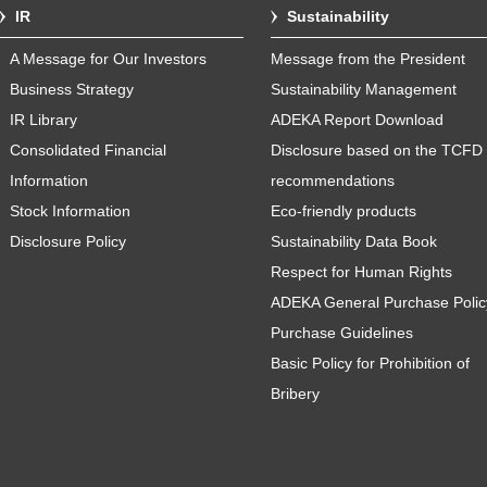
IR
Sustainability
A Message for Our Investors
Message from the President
Business Strategy
Sustainability Management
IR Library
ADEKA Report Download
Consolidated Financial
Disclosure based on the TCFD
Information
recommendations
Stock Information
Eco-friendly products
Disclosure Policy
Sustainability Data Book
Respect for Human Rights
ADEKA General Purchase Polic
Purchase Guidelines
Basic Policy for Prohibition of
Bribery