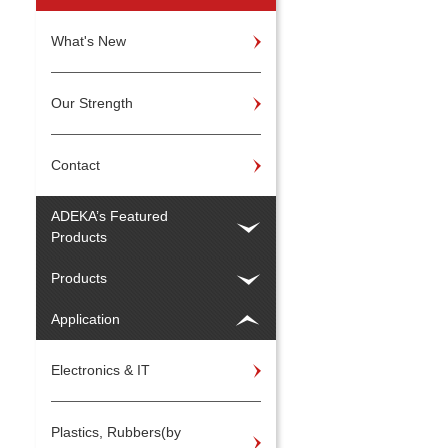
What's New
Our Strength
Contact
ADEKA’s Featured
Products
Products
Application
Electronics & IT
Plastics, Rubbers(by