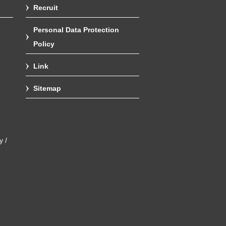
Recruit
Personal Data Protection
Policy
Link
Sitemap
y /