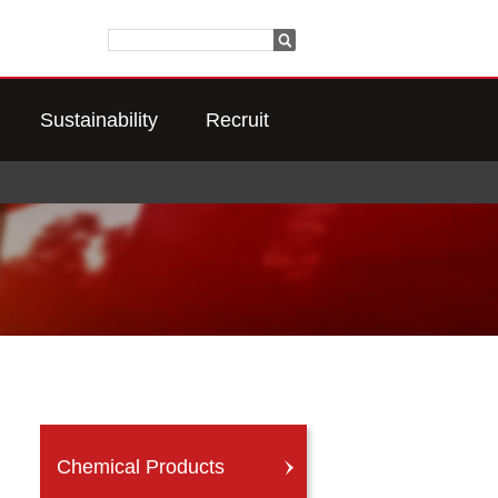
Sustainability
Recruit
Chemical Products