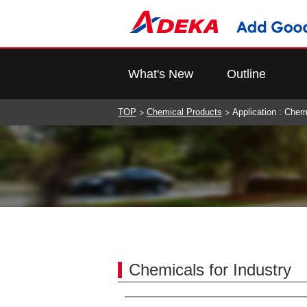
What's New
Outline
TOP
Chemical Products
Application : Chem
Chemicals for Industry