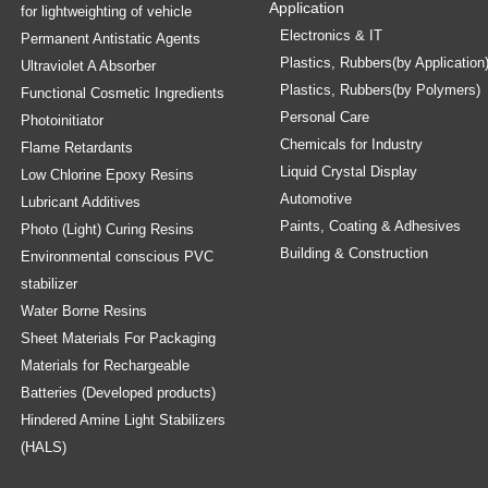
Application
for lightweighting of vehicle
Electronics & IT
Permanent Antistatic Agents
Plastics, Rubbers(by Application
Ultraviolet A Absorber
Plastics, Rubbers(by Polymers)
Functional Cosmetic Ingredients
Personal Care
Photoinitiator
Chemicals for Industry
Flame Retardants
Liquid Crystal Display
Low Chlorine Epoxy Resins
Automotive
Lubricant Additives
Paints, Coating & Adhesives
Photo (Light) Curing Resins
Building & Construction
Environmental conscious PVC
stabilizer
Water Borne Resins
Sheet Materials For Packaging
Materials for Rechargeable
Batteries (Developed products)
Hindered Amine Light Stabilizers
(HALS)