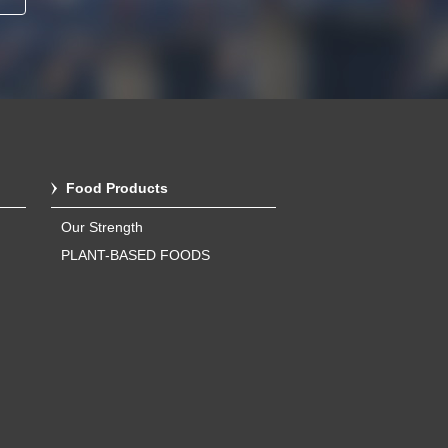
Food Products
Our Strength
PLANT-BASED FOODS