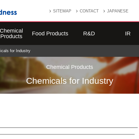
SITEMAP
CONTACT
JAPANESE
Chemical
Food Products
R&D
IR
Products
icals for Industry
Chemical Products
Chemicals for Industry