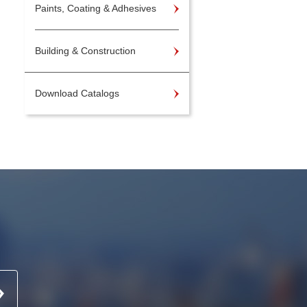
Paints, Coating & Adhesives
Building & Construction
Download Catalogs