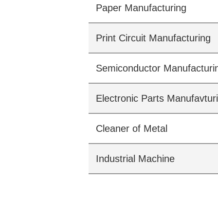
Paper Manufacturing
Print Circuit Manufacturing
Semiconductor Manufacturi
Electronic Parts Manufavtur
Cleaner of Metal
Industrial Machine