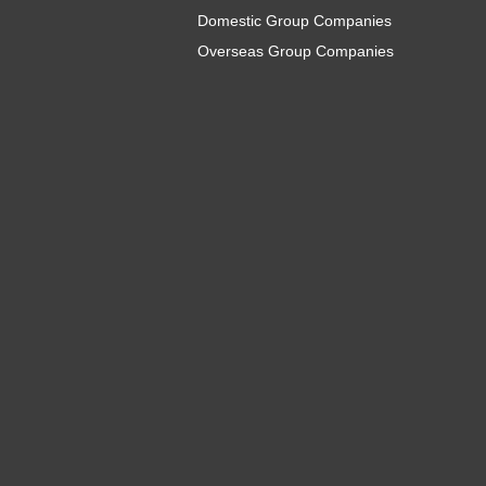
Domestic Group Companies
Overseas Group Companies