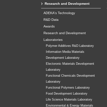
Research and Development
ADEKA's Technology
R&D Data
Awards
Research and Development
Laboratories
Polymer Additives R&D Laboratory
Information Media Materials
Development Laboratory
Electoronic Materials Development
Laboratory
Functional Chemicals Development
Laboratory
Functional Polymers Laboratory
Food Development Laboratory
Life Science Materials Laboratory
Environmental & Energy Materials