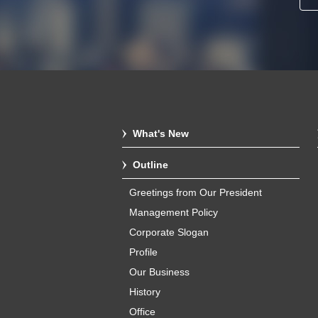
What's New
Outline
Greetings from Our President
Management Policy
Corporate Slogan
Profile
Our Business
History
Office