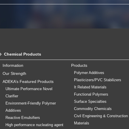
Chemical Products
Information
Products
Polymer Additives
Our Strength
Plasticizers/PVC Stabilizers
ADEKA’s Featured Products
It Related Materials
Ultimate Performance Novel
Functional Polymers
Clarifier
Surface Specialties
Environment-Friendly Polymer
Commodity Chemicals
Additives
Civil Engineering & Construction
Reactive Emulsifiers
Materials
High performance nucleating agent