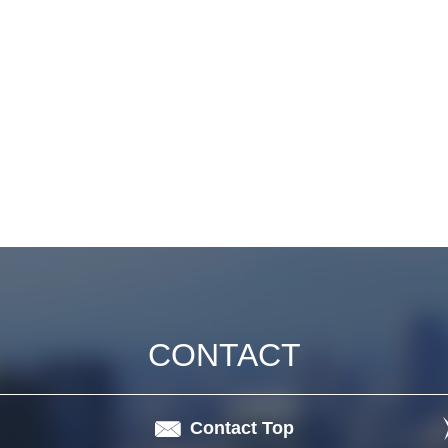
CONTACT
Contact Top