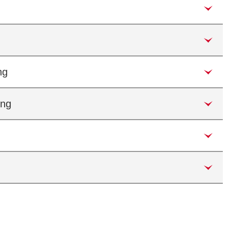
ng
ing