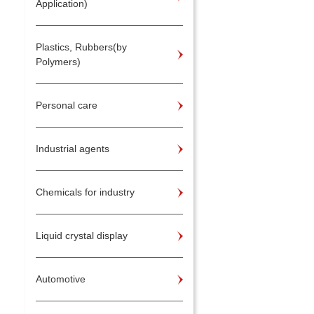
Application)
Plastics, Rubbers(by
Polymers)
Personal care
Industrial agents
Chemicals for industry
Liquid crystal display
Automotive