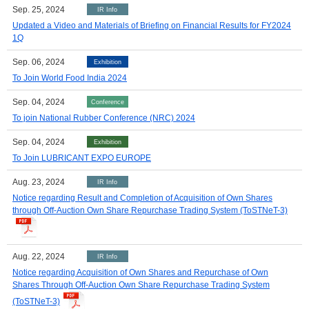
Sep. 25, 2024
IR Info
Updated a Video and Materials of Briefing on Financial Results for FY2024
1Q
Sep. 06, 2024
Exhibition
To Join World Food India 2024
Sep. 04, 2024
Conference
To join National Rubber Conference (NRC) 2024
Sep. 04, 2024
Exhibition
To Join LUBRICANT EXPO EUROPE
Aug. 23, 2024
IR Info
Notice regarding Result and Completion of Acquisition of Own Shares
through Off-Auction Own Share Repurchase Trading System (ToSTNeT-3)
Aug. 22, 2024
IR Info
Notice regarding Acquisition of Own Shares and Repurchase of Own
Shares Through Off-Auction Own Share Repurchase Trading System
(ToSTNeT-3)