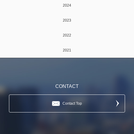
2024
2023
2022
2021
CONTACT
Contact Top