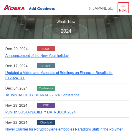
menu
JAPANESE
What's New
2024
Dec. 20, 2024
News
Announcement of the New Year holiday
Dec. 17, 2024
IR Info
Updated a Video and Materials of Briefings on Financial Results for
FY2024-1H.
Dec. 04, 2024
Conference
To Join BATTERY BHARAT - 2024 Conference
Nov. 29, 2024
CSR
Publish SUSTAINABILITY DATA BOOK 2024
Nov. 22, 2024
Chemical
Novel Clarifier for Polypropylene embodies Paradigm Shift in the Polymer