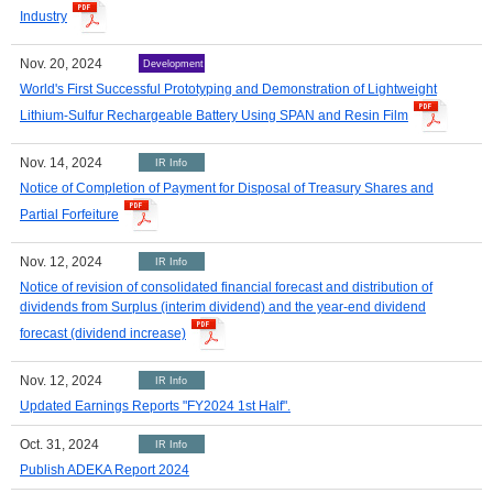
Industry
Nov. 20, 2024
Development
World's First Successful Prototyping and Demonstration of Lightweight
Lithium-Sulfur Rechargeable Battery Using SPAN and Resin Film
Nov. 14, 2024
IR Info
Notice of Completion of Payment for Disposal of Treasury Shares and
Partial Forfeiture
Nov. 12, 2024
IR Info
Notice of revision of consolidated financial forecast and distribution of
dividends from Surplus (interim dividend) and the year-end dividend
forecast (dividend increase)
Nov. 12, 2024
IR Info
Updated Earnings Reports "FY2024 1st Half".
Oct. 31, 2024
IR Info
Publish ADEKA Report 2024