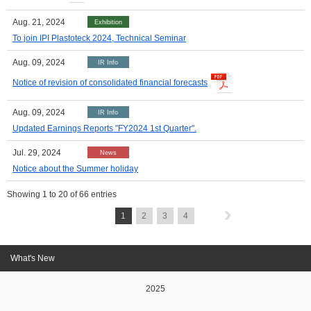
Aug. 21, 2024
Exhibition
To join IPI Plastoteck 2024, Technical Seminar
Aug. 09, 2024
IR Info
Notice of revision of consolidated financial forecasts
Aug. 09, 2024
IR Info
Updated Earnings Reports "FY2024 1st Quarter".
Jul. 29, 2024
News
Notice about the Summer holiday
Showing
1
to
20
of 66 entries
1
2
3
4
What's New
2025