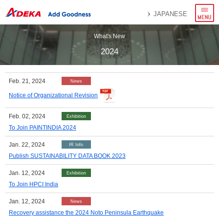
menu
JAPANESE
What's New
2024
Feb. 21, 2024
News
Notice of Organizational Revision
Feb. 02, 2024
Exhibition
To Join PAINTINDIA 2024
Jan. 22, 2024
IR Info
Publish SUSTAINABILITY DATA BOOK 2023
Jan. 12, 2024
Exhibition
To Join HPCI India
Jan. 12, 2024
News
Recovery assistance the 2024 Noto Peninsula Earthquake