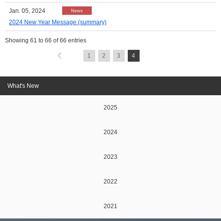
Jan. 05, 2024
News
2024 New Year Message (summary)
Showing
61
to
66
of 66 entries
1
2
3
4
What's New
2025
2024
2023
2022
2021