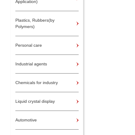
Application)
Plastics, Rubbers(by
Polymers)
Personal care
Industrial agents
Chemicals for industry
Liquid crystal display
Automotive