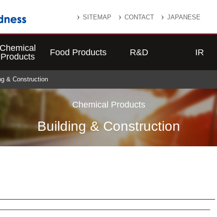
SITEMAP
CONTACT
JAPANESE
Chemical
Food Products
R&D
IR
Products
ing & Construction
Chemical Products
Building & Construction