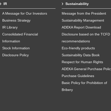
IR
Sustainability
A Message for Our Investors
Message from the President
Business Strategy
Sustainability Management
IR Library
ADEKA Report Download
Consolidated Financial
Disclosure based on the TCFD
Information
recommendations
Stock Information
Eco-friendly products
Disclosure Policy
Sustainability Data Book
Respect for Human Rights
ADEKA General Purchase Polic
Purchase Guidelines
Basic Policy for Prohibition of
Bribery