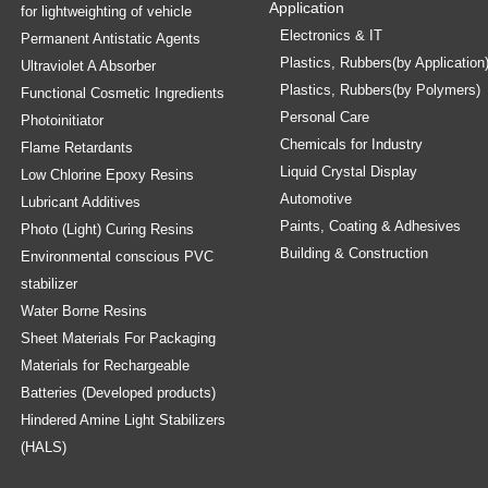
Application
for lightweighting of vehicle
Electronics & IT
Permanent Antistatic Agents
Plastics, Rubbers(by Application
Ultraviolet A Absorber
Plastics, Rubbers(by Polymers)
Functional Cosmetic Ingredients
Personal Care
Photoinitiator
Chemicals for Industry
Flame Retardants
Liquid Crystal Display
Low Chlorine Epoxy Resins
Automotive
Lubricant Additives
Paints, Coating & Adhesives
Photo (Light) Curing Resins
Building & Construction
Environmental conscious PVC
stabilizer
Water Borne Resins
Sheet Materials For Packaging
Materials for Rechargeable
Batteries (Developed products)
Hindered Amine Light Stabilizers
(HALS)