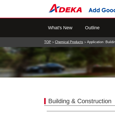
What's New
Outline
TOP
Chemical Products
Application :Build
Building & Construction