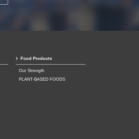
Food Products
Our Strength
PLANT-BASED FOODS