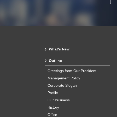
What's New
Outline
Greetings from Our President
Management Policy
Corporate Slogan
Profile
Our Business
History
Office