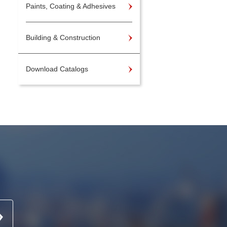
Paints, Coating & Adhesives
Building & Construction
Download Catalogs