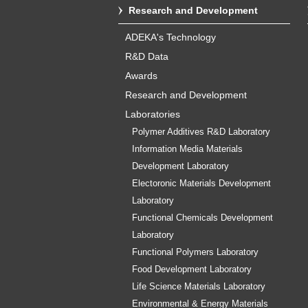
Research and Development
ADEKA's Technology
R&D Data
Awards
Research and Development
Laboratories
Polymer Additives R&D Laboratory
Information Media Materials
Development Laboratory
Electoronic Materials Development
Laboratory
Functional Chemicals Development
Laboratory
Functional Polymers Laboratory
Food Development Laboratory
Life Science Materials Laboratory
Environmental & Energy Materials