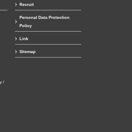
Recruit
Personal Data Protection
Policy
Link
Sitemap
y /