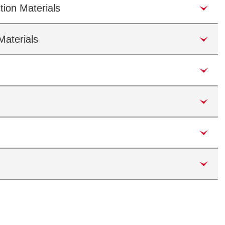
tion Materials
Materials