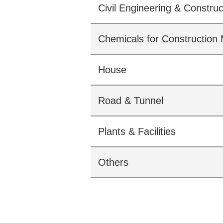
Civil Engineering & Construc
Chemicals for Construction 
House
Road & Tunnel
Plants & Facilities
Others