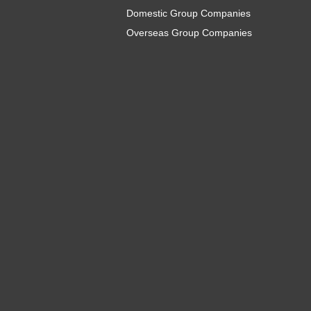
Domestic Group Companies
Overseas Group Companies