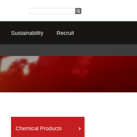
Sustainability
Recruit
Chemical Products