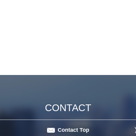
CONTACT
Contact Top