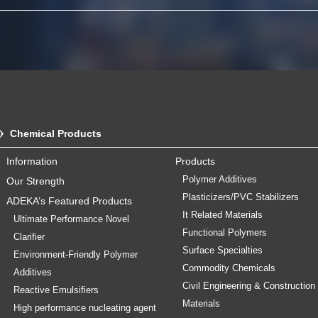
Chemical Products
Information
Products
Polymer Additives
Our Strength
Plasticizers/PVC Stabilizers
ADEKA’s Featured Products
It Related Materials
Ultimate Performance Novel
Functional Polymers
Clarifier
Surface Specialties
Environment-Friendly Polymer
Commodity Chemicals
Additives
Civil Engineering & Construction
Reactive Emulsifiers
Materials
High performance nucleating agent