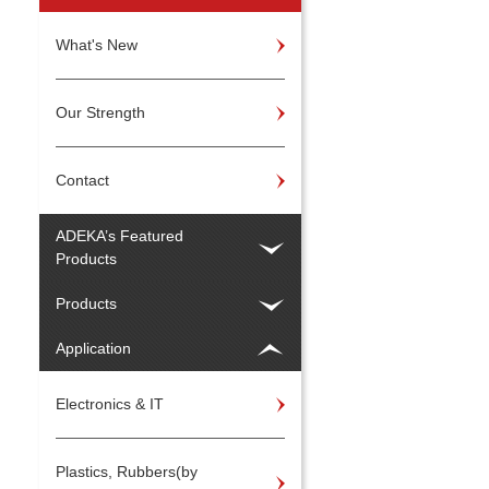
What's New
Our Strength
Contact
ADEKA’s Featured
Products
Products
Application
Electronics & IT
Plastics, Rubbers(by