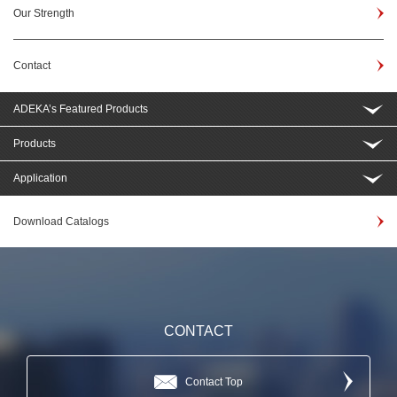
Our Strength
Contact
ADEKA’s Featured Products
Products
Application
Download Catalogs
CONTACT
Contact Top