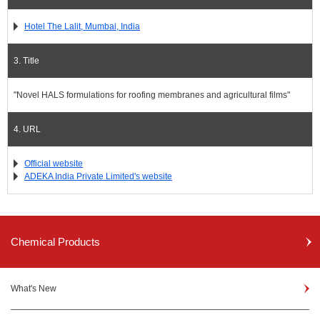
Hotel The Lalit, Mumbai, India
3. Title
"Novel HALS formulations for roofing membranes and agricultural films"
4. URL
Official website
ADEKA India Private Limited's website
Chemical Products
What's New