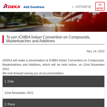
menu
JAPANESE
Chemical Products
What's New
To join ICMBA Indian Convention on Compounds,
Masterbatches and Additives
Nov. 14, 2022
ADEKA will make a presentation at ICMBA Indian Convention on Compounds,
Masterbatches and Additives, which will be held online, on 22nd November
2022.
We look forward seeing you at our presentation.
1. Date
22nd November, 2022
2. Place