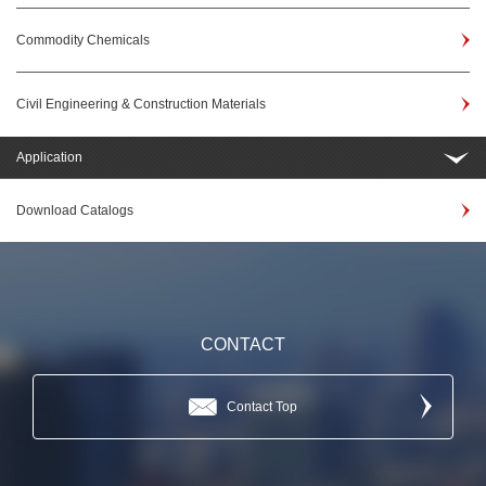
Commodity Chemicals
Civil Engineering & Construction Materials
Application
Download Catalogs
CONTACT
Contact Top