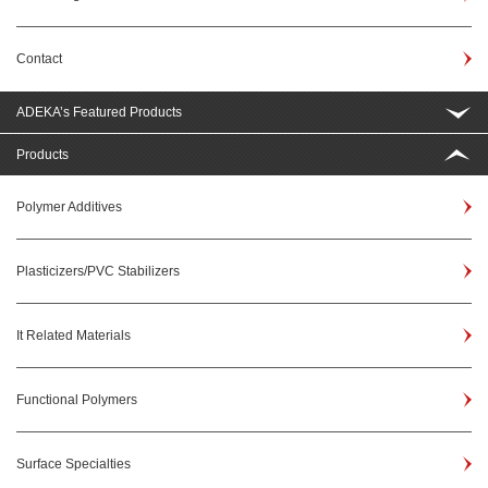
Contact
ADEKA’s Featured Products
Products
Polymer Additives
Plasticizers/PVC Stabilizers
It Related Materials
Functional Polymers
Surface Specialties