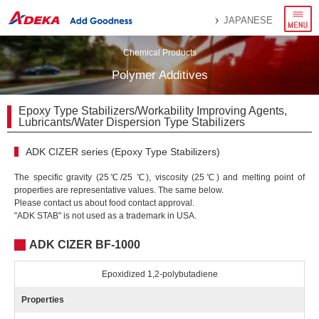
menu
JAPANESE
Chemical Products
Polymer Additives
Epoxy Type Stabilizers/Workability Improving Agents,
Lubricants/Water Dispersion Type Stabilizers
ADK CIZER series (Epoxy Type Stabilizers)
The specific gravity (25℃/25 ℃), viscosity (25℃) and melting point of
properties are representative values. The same below.
Please contact us about food contact approval.
"ADK STAB" is not used as a trademark in USA.
ADK CIZER BF-1000
Epoxidized 1,2-polybutadiene
Properties