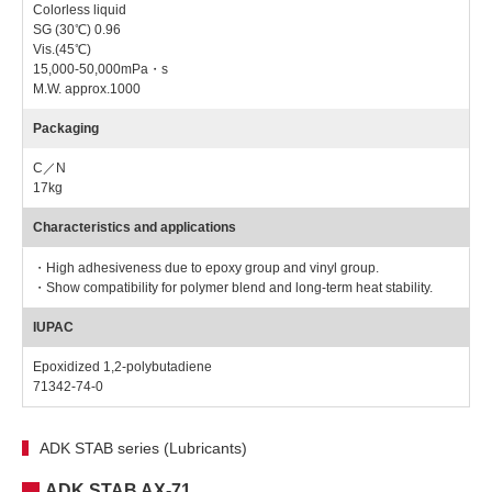
Colorless liquid
SG (30℃) 0.96
Vis.(45℃)
15,000-50,000mPa・s
M.W. approx.1000
Packaging
C／N
17kg
Characteristics and applications
・High adhesiveness due to epoxy group and vinyl group.
・Show compatibility for polymer blend and long-term heat stability.
IUPAC
Epoxidized 1,2-polybutadiene
71342-74-0
ADK STAB series (Lubricants)
ADK STAB AX-71