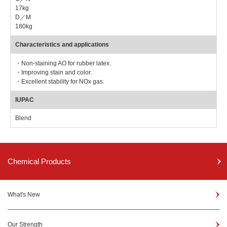
17kg
D／M
180kg
Characteristics and applications
・Non-staining AO for rubber latex.
・Improving stain and color.
・Excellent stability for NOx gas.
IUPAC
Blend
Chemical Products
What's New
Our Strength