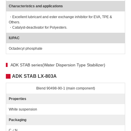
Characteristics and applications
・Excellent lubricant and ester exchange inhibitor for EVA, TPE &
Others.
・Catalyst-deactivator for Polyesters.
IUPAC
Octadecyl phosphate
ADK STAB series(Water Dispersion Type Stabilizer)
ADK STAB LX-803A
Blend 90498-90-1 (main component)
Properties
White suspension
Packaging
C／N