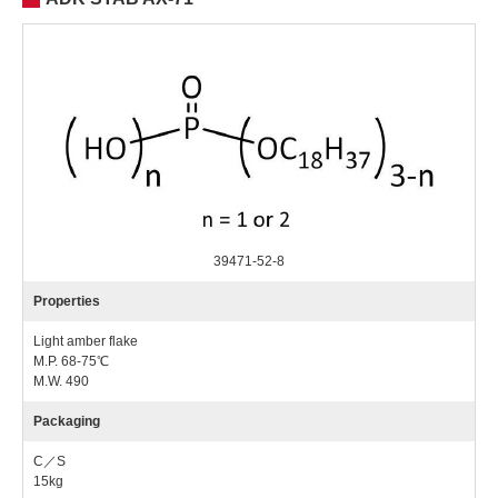
39471-52-8
Properties
Light amber flake
M.P. 68-75℃
M.W. 490
Packaging
C／S
15kg