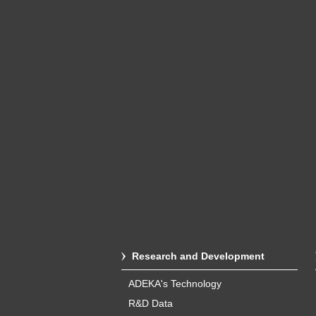
Research and Development
ADEKA's Technology
R&D Data