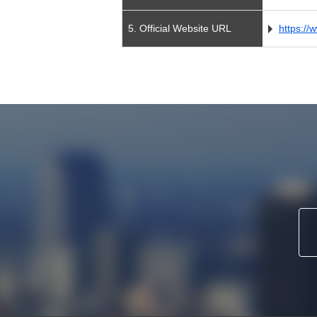
5. Official Website URL
https://