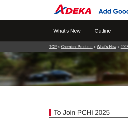
What's New
Outline
TOP
Chemical Products
What's New
202
To Join PCHi 2025