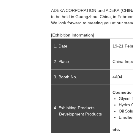
ADEKA CORPORATION and ADEKA (CHINA) C
to be held in Guangzhou, China, in Februar
We look forward to meeting you at our stan
[Exhibition Information]
1. Date
19-21 Feb
2. Place
China Imp
3. Booth No.
4A04
Cosmetic 
Glycol
Hydro
4. Exhibiting Products
Oil So
Development Products
Emol
etc.