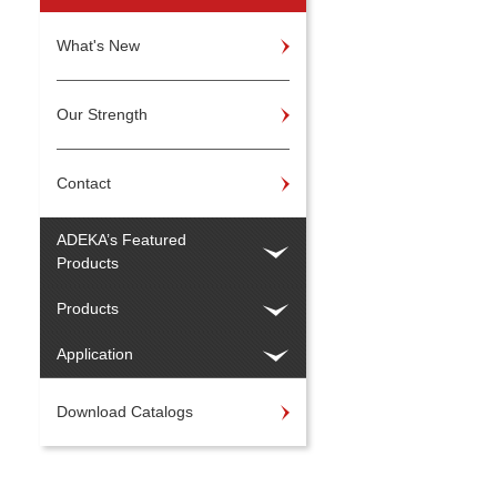
What's New
Our Strength
Contact
ADEKA’s Featured
Products
Products
Application
Download Catalogs