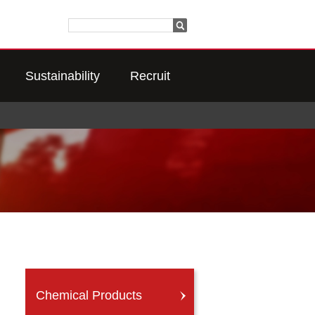
Sustainability
Recruit
Chemical Products