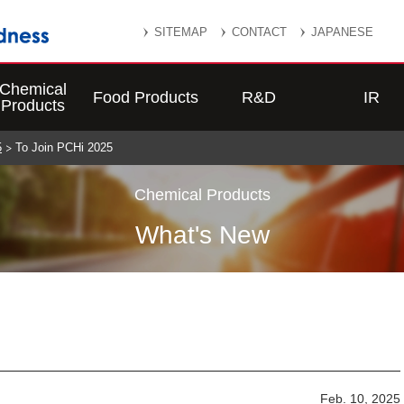
SITEMAP
CONTACT
JAPANESE
Chemical
Food Products
R&D
IR
Products
5
To Join PCHi 2025
Chemical Products
What's New
Feb. 10, 2025