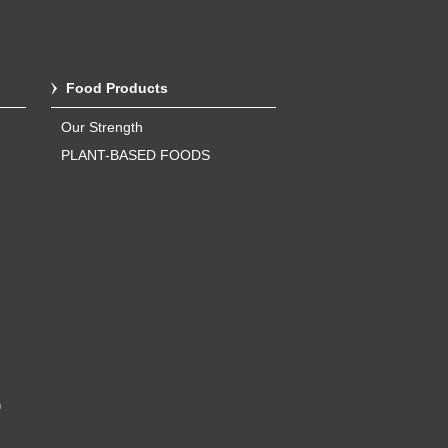
Food Products
Our Strength
PLANT-BASED FOODS
)