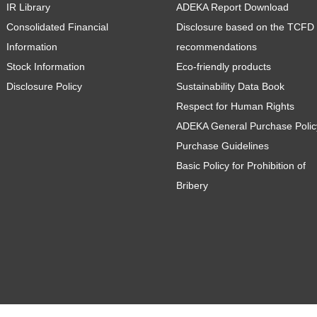
IR Library
ADEKA Report Download
Consolidated Financial
Disclosure based on the TCFD
Information
recommendations
Stock Information
Eco-friendly products
Disclosure Policy
Sustainability Data Book
Respect for Human Rights
ADEKA General Purchase Polic
Purchase Guidelines
Basic Policy for Prohibition of
Bribery