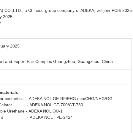
O.,LTD., a Chinese group company of ADEKA, will join PCHi 2025
y 2025.
d.
ruary 2025
ort and Export Fair Complex Guangzhou, Guangzhou, China
materials
 for cosmetics - ADEKA NOL GE-RF/EHG eco/CHG/NHG/OG
 Gelator - ADEKA NOL GT-700/GT-730
luble Urethane - ADEKA NOL OU-1
lient - ADEKA NOL TPE-2424