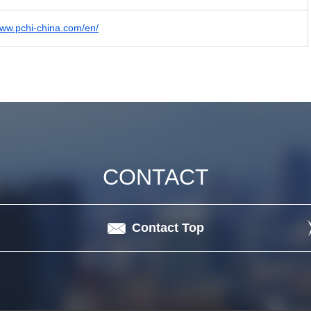
www.pchi-china.com/en/
CONTACT
Contact Top