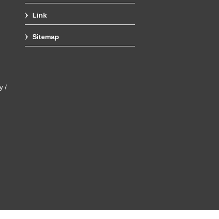
Link
Sitemap
y /