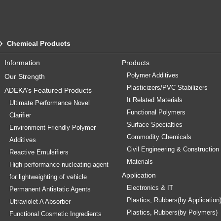
Chemical Products
Information
Products
Polymer Additives
Our Strength
Plasticizers/PVC Stabilizers
ADEKA’s Featured Products
It Related Materials
Ultimate Performance Novel
Functional Polymers
Clarifier
Surface Specialties
Environment-Friendly Polymer
Commodity Chemicals
Additives
Civil Engineering & Construction
Reactive Emulsifiers
Materials
High performance nucleating agent
Application
for lightweighting of vehicle
Electronics & IT
Permanent Antistatic Agents
Plastics, Rubbers(by Application
Ultraviolet A Absorber
Plastics, Rubbers(by Polymers)
Functional Cosmetic Ingredients