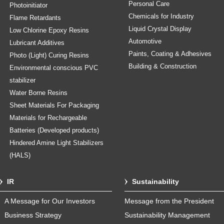
Personal Care
Photoinitiator
Chemicals for Industry
Flame Retardants
Liquid Crystal Display
Low Chlorine Epoxy Resins
Automotive
Lubricant Additives
Paints, Coating & Adhesives
Photo (Light) Curing Resins
Building & Construction
Environmental conscious PVC
stabilizer
Water Borne Resins
Sheet Materials For Packaging
Materials for Rechargeable
Batteries (Developed products)
Hindered Amine Light Stabilizers
(HALS)
IR
Sustainability
A Message for Our Investors
Message from the President
Business Strategy
Sustainability Management