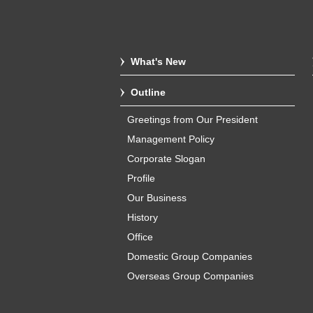
What's New
Outline
Greetings from Our President
Management Policy
Corporate Slogan
Profile
Our Business
History
Office
Domestic Group Companies
Overseas Group Companies