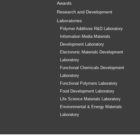
Awards
Research and Development
Laboratories
Polymer Additives R&D Laboratory
Information Media Materials
Development Laboratory
Electoronic Materials Development
Laboratory
Functional Chemicals Development
Laboratory
Functional Polymers Laboratory
Food Development Laboratory
Life Science Materials Laboratory
Environmental & Energy Materials
Laboratory