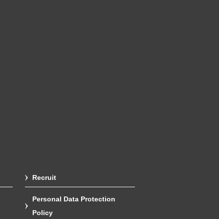
Recruit
Personal Data Protection
Policy