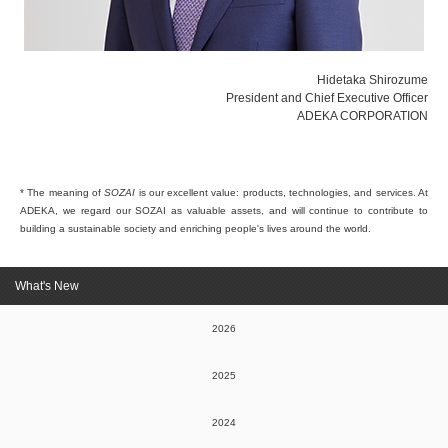
Hidetaka Shirozume
President and Chief Executive Officer
ADEKA CORPORATION
* The meaning of
SOZAI
is our excellent value: products, technologies, and services. At
ADEKA, we regard our SOZAI as valuable assets, and will continue to contribute to
building a sustainable society and enriching people's lives around the world.
What's New
2026
2025
2024