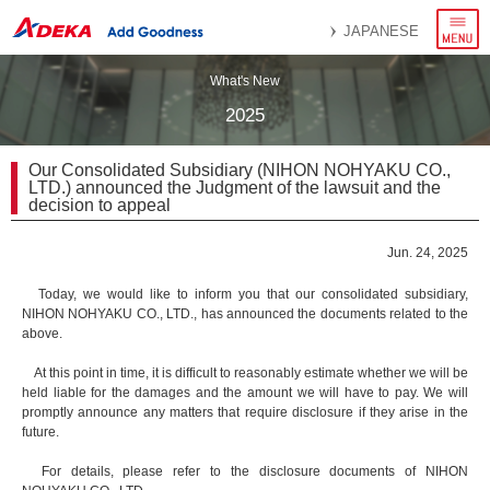
menu
JAPANESE
What's New
2025
Our Consolidated Subsidiary (NIHON NOHYAKU CO.,
LTD.) announced the Judgment of the lawsuit and the
decision to appeal
Jun. 24, 2025
Today, we would like to inform you that our consolidated subsidiary,
NIHON NOHYAKU CO., LTD., has announced the documents related to the
above.
At this point in time, it is difficult to reasonably estimate whether we will be
held liable for the damages and the amount we will have to pay. We will
promptly announce any matters that require disclosure if they arise in the
future.
For details, please refer to the disclosure documents of NIHON