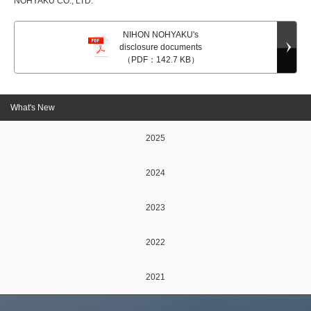
NOHYAKU CO., LTD.
NIHON NOHYAKU's
disclosure documents
（PDF：142.7 KB）
What's New
2025
2024
2023
2022
2021